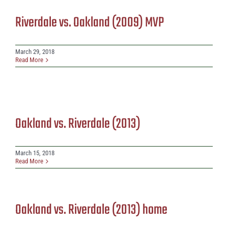
Riverdale vs. Oakland (2009) MVP
March 29, 2018
Read More
Oakland vs. Riverdale (2013)
March 15, 2018
Read More
Oakland vs. Riverdale (2013) home