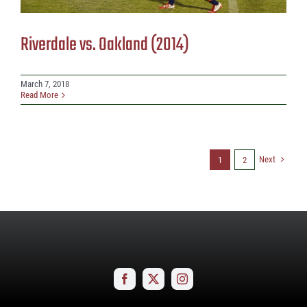
Riverdale vs. Oakland (2014)
March 7, 2018
Read More
Next
1
2