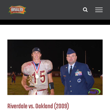
Skip
to
content
Riverdale vs. Oakland (2009)