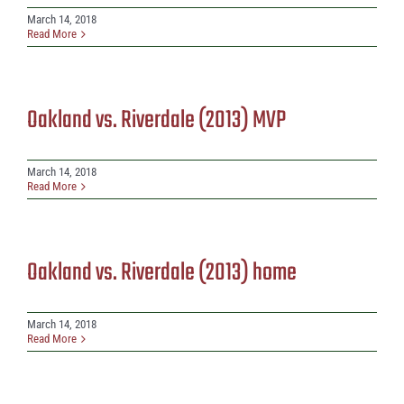
March 14, 2018
Read More
Oakland vs. Riverdale (2013) MVP
March 14, 2018
Read More
Oakland vs. Riverdale (2013) home
March 14, 2018
Read More