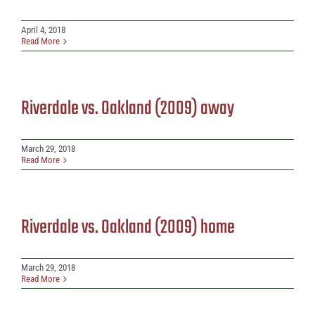
April 4, 2018
Read More
Riverdale vs. Oakland (2009) away
March 29, 2018
Read More
Riverdale vs. Oakland (2009) home
March 29, 2018
Read More