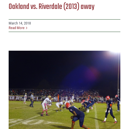
Oakland vs. Riverdale (2013) away
March 14, 2018
Read More