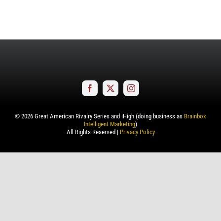
©
2026
Great American Rivalry Series and iHigh (doing business as
Brainbox
Intelligent Marketing
)
All Rights Reserved |
Privacy Policy