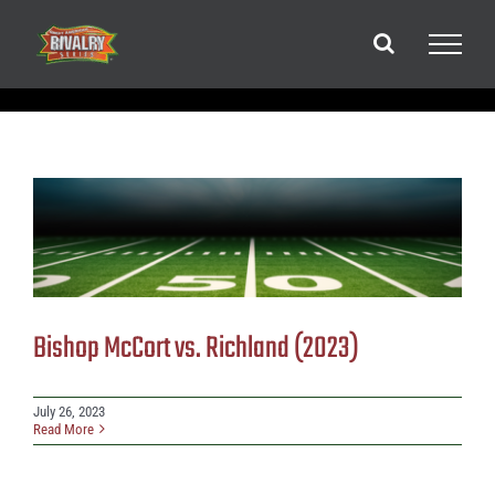
Skip
to
content
Bishop McCort vs. Richland (2023)
July 26, 2023
Read More