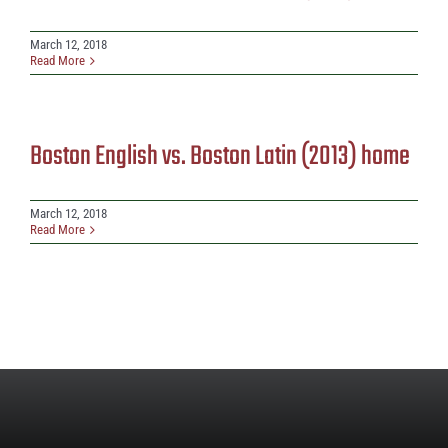
March 12, 2018
Read More
Boston English vs. Boston Latin (2013) home
March 12, 2018
Read More