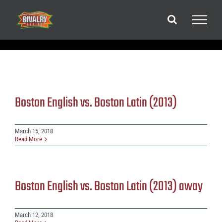
Skip
to
content
Boston English vs. Boston Latin (2013)
March 15, 2018
Read More
Boston English vs. Boston Latin (2013) away
March 12, 2018