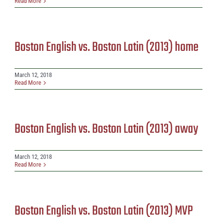
Read More
Boston English vs. Boston Latin (2013) home
March 12, 2018
Read More
Boston English vs. Boston Latin (2013) away
March 12, 2018
Read More
Boston English vs. Boston Latin (2013) MVP