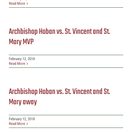
Read More
Archbishop Hoban vs. St. Vincent and St.
Mary MVP
February 12, 2018
Read More
Archbishop Hoban vs. St. Vincent and St.
Mary away
February 12, 2018
Read More