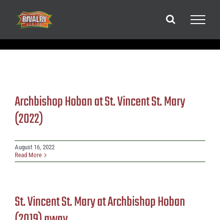
Skip
to
content
Archbishop Hoban at St. Vincent St. Mary
(2022)
August 16, 2022
Read More
St. Vincent St. Mary at Archbishop Hoban
(2019) away