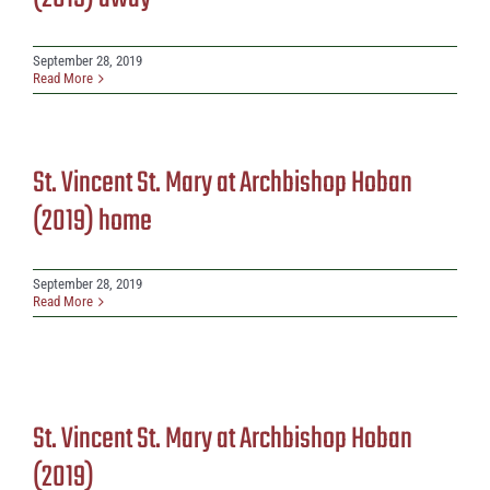
September 28, 2019
Read More
St. Vincent St. Mary at Archbishop Hoban
(2019) home
September 28, 2019
Read More
St. Vincent St. Mary at Archbishop Hoban
(2019)