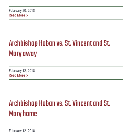
February 20, 2018
Read More
Archbishop Hoban vs. St. Vincent and St.
Mary away
February 12, 2018
Read More
Archbishop Hoban vs. St. Vincent and St.
Mary home
February 12, 2018