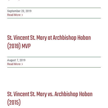
September 23, 2019
Read More
St. Vincent St. Mary at Archbishop Hoban
(2019) MVP
August 7, 2019
Read More
St. Vincent St. Mary vs. Archbishop Hoban
(2015)