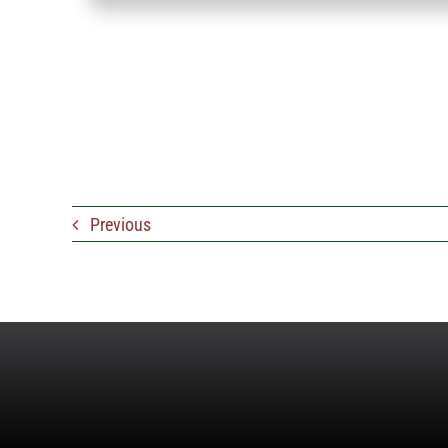
Previous