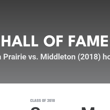
HALL OF FAME
 Prairie vs. Middleton (2018) 
CLASS OF 2018