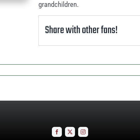
grandchildren.
Share with other fans!