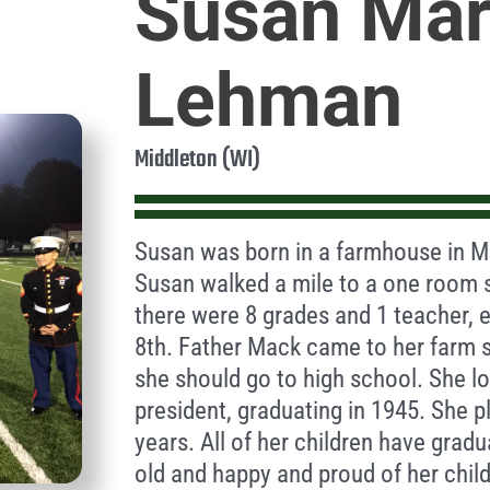
Susan Mar
Lehman
Middleton (WI)
Susan was born in a farmhouse in Mi
Susan walked a mile to a one room 
there were 8 grades and 1 teacher, 
8th. Father Mack came to her farm s
she should go to high school. She l
president, graduating in 1945. She p
years. All of her children have grad
old and happy and proud of her chil