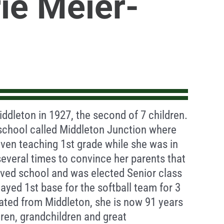
ie Meier-
ddleton in 1927, the second of 7 children.
school called Middleton Junction where
even teaching 1st grade while she was in
everal times to convince her parents that
oved school and was elected Senior class
layed 1st base for the softball team for 3
uated from Middleton, she is now 91 years
dren, grandchildren and great