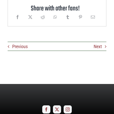
Share with other fans!
Previous
Next