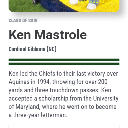
CLASS OF 2010
Ken Mastrole
Cardinal Gibbons (NC)
Ken led the Chiefs to their last victory over
Aquinas in 1994, throwing for over 200
yards and three touchdown passes. Ken
accepted a scholarship from the University
of Maryland, where he went on to become
a three-year letterman.