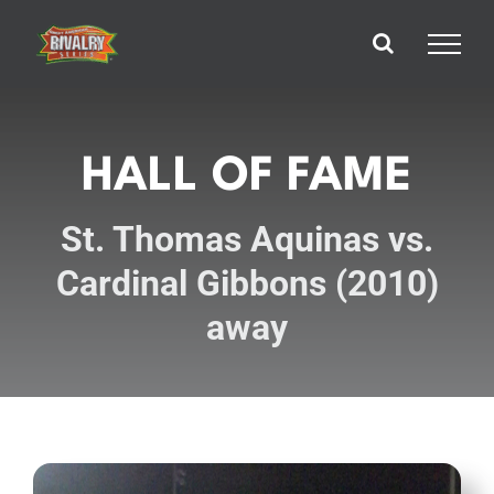
Skip
to
content
HALL OF FAME
St. Thomas Aquinas vs.
Cardinal Gibbons (2010)
away