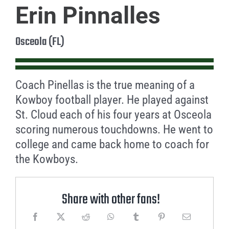
Erin Pinnalles
Osceola (FL)
Coach Pinellas is the true meaning of a
Kowboy football player. He played against
St. Cloud each of his four years at Osceola
scoring numerous touchdowns. He went to
college and came back home to coach for
the Kowboys.
Share with other fans!