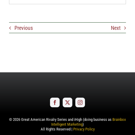
Previous
Next
©
2026
Great American Rivalry Series and iHigh (doing business as
Brainbox
Intelligent Marketing
)
All Rights Reserved |
Privacy Policy