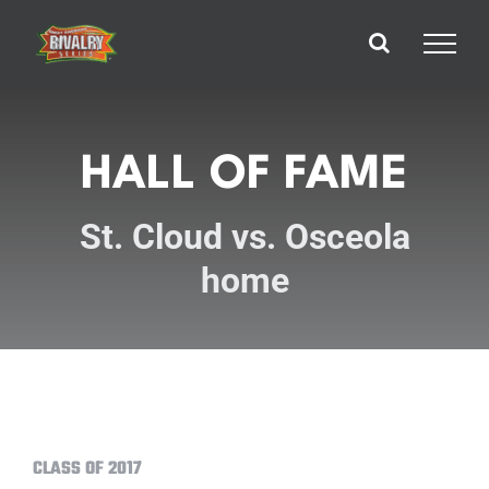
Skip
to
content
HALL OF FAME
St. Cloud vs. Osceola
home
CLASS OF 2017