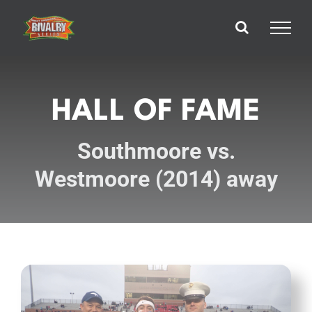
Skip
to
content
HALL OF FAME
Southmoore vs.
Westmoore (2014) away