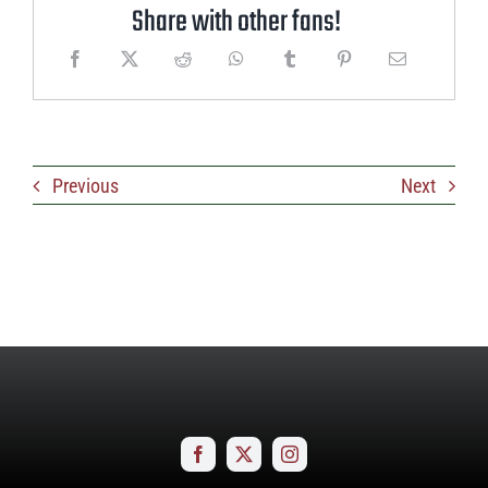
Share with other fans!
Previous
Next