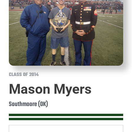
CLASS OF 2014
Mason Myers
Southmoore (OK)