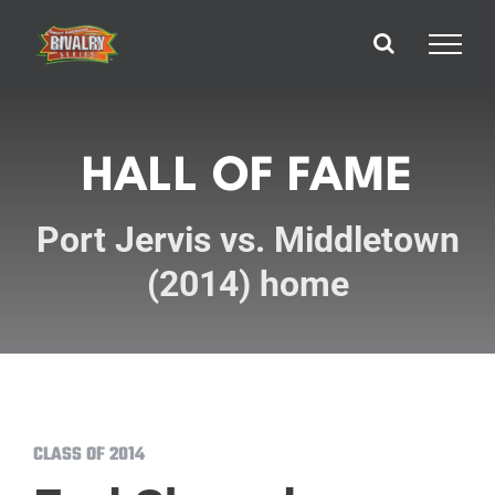
Skip
to
content
HALL OF FAME
Port Jervis vs. Middletown
(2014) home
CLASS OF 2014