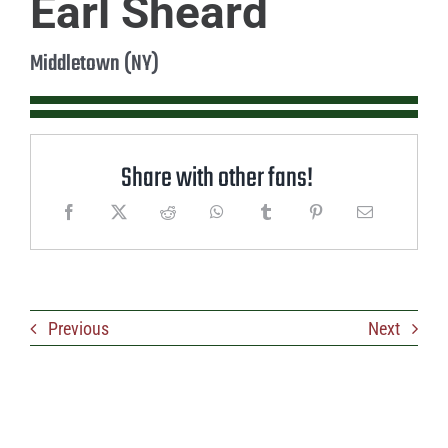
Earl Sheard
Middletown (NY)
Share with other fans!
Previous
Next