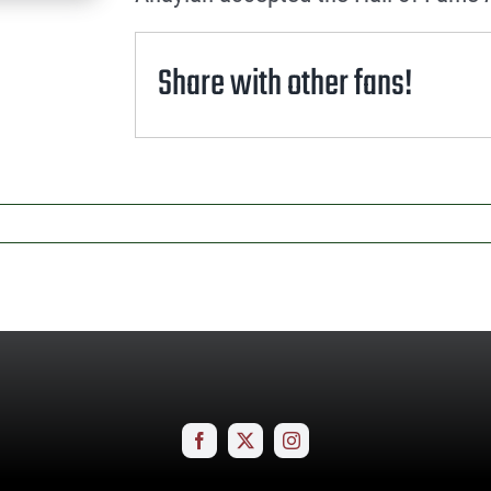
Share with other fans!