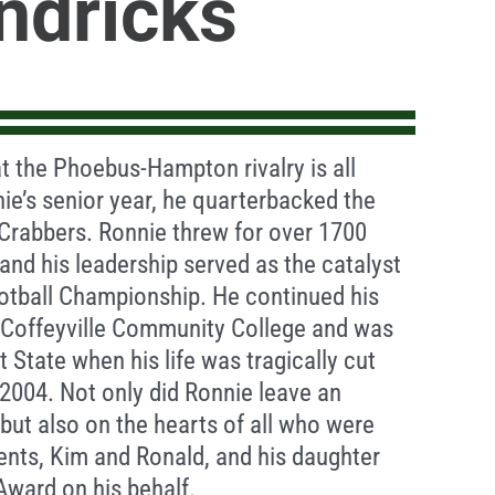
ndricks
 the Phoebus-Hampton rivalry is all
ie’s senior year, he quarterbacked the
Crabbers. Ronnie threw for over 1700
and his leadership served as the catalyst
otball Championship. He continued his
t Coffeyville Community College and was
t State when his life was tragically cut
 2004. Not only did Ronnie leave an
but also on the hearts of all who were
rents, Kim and Ronald, and his daughter
Award on his behalf.