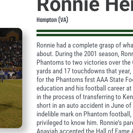
Ronnie He
Hampton (VA)
Ronnie had a complete grasp of what
about. During the 2001 season, Ronn
Phantoms to two victories over the 
yards and 17 touchdowns that year, 
for the Phantoms first AAA State Fo
education and his football career a
in the process of transferring to Ken
short in an auto accident in June of
indelible mark on Phantom football, 
privileged to know him. Ronnie’s pa
Anayiah accepted the Hall of Fame 