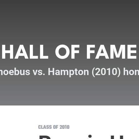
HALL OF FAME
hoebus vs. Hampton (2010) ho
CLASS OF 2010