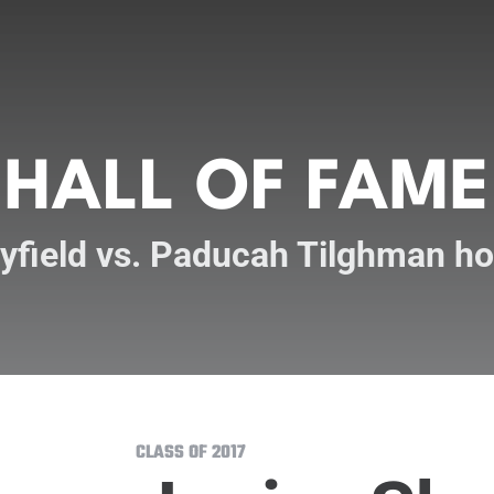
HALL OF FAME
yfield vs. Paducah Tilghman h
CLASS OF 2017