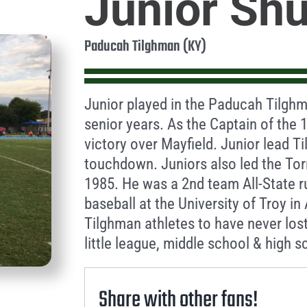
Junior Sh
Paducah Tilghman (KY)
Junior played in the Paducah Tilghm
senior years. As the Captain of the 
victory over Mayfield. Junior lead 
touchdown. Juniors also led the To
1985. He was a 2nd team All-State r
baseball at the University of Troy i
Tilghman athletes to have never los
little league, middle school & high s
Share with other fans!