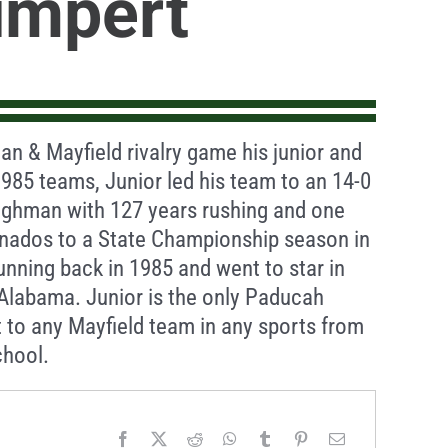
umpert
an & Mayfield rivalry game his junior and
1985 teams, Junior led his team to an 14-0
Tilghman with 127 years rushing and one
rnados to a State Championship season in
unning back in 1985 and went to star in
n Alabama. Junior is the only Paducah
t to any Mayfield team in any sports from
chool.