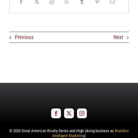
Previous
Next
©
2026
Great American Rivalry Series and iHigh (doing business as
Brainbox
Intelligent Marketing
)