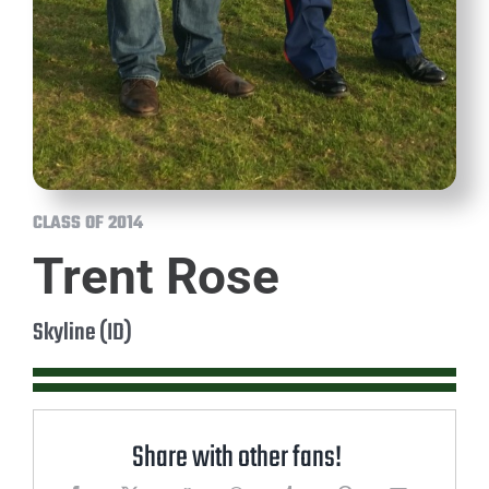
CLASS OF 2014
Trent Rose
Skyline (ID)
Share with other fans!