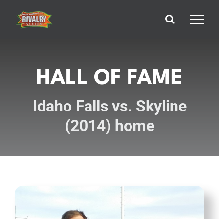
Skip
to
content
HALL OF FAME
Idaho Falls vs. Skyline
(2014) home