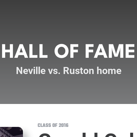
HALL OF FAME
Neville vs. Ruston home
CLASS OF 2016