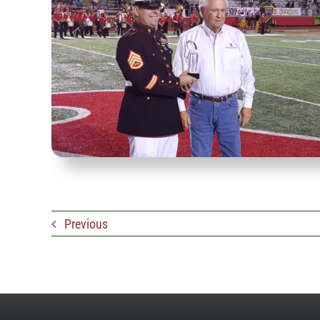
Previous