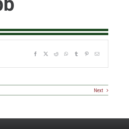
bb
Next