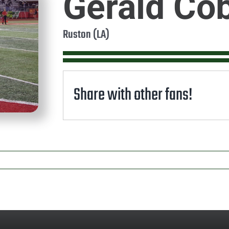
Gerald Co
Ruston (LA)
Share with other fans!