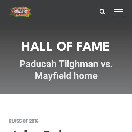
Skip
to
content
HALL OF FAME
Paducah Tilghman vs.
Mayfield home
CLASS OF 2016