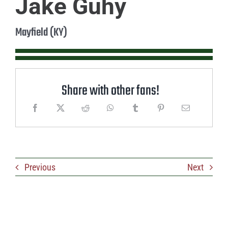
Jake Guhy
Mayfield (KY)
Share with other fans!
Previous
Next