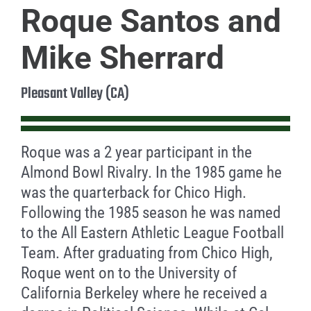
Roque Santos and
Mike Sherrard
Pleasant Valley (CA)
Roque was a 2 year participant in the
Almond Bowl Rivalry. In the 1985 game he
was the quarterback for Chico High.
Following the 1985 season he was named
to the All Eastern Athletic League Football
Team. After graduating from Chico High,
Roque went on to the University of
California Berkeley where he received a