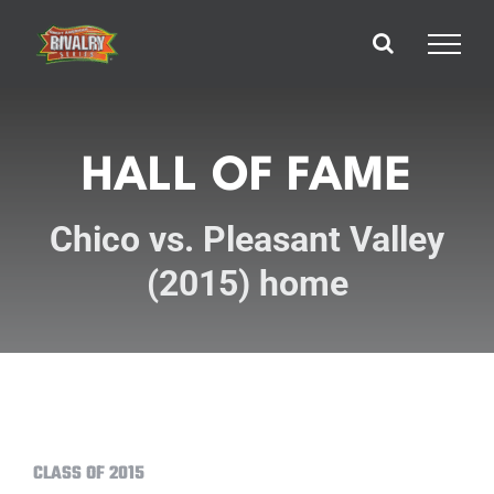
Skip
to
content
HALL OF FAME
Chico vs. Pleasant Valley
(2015) home
CLASS OF 2015