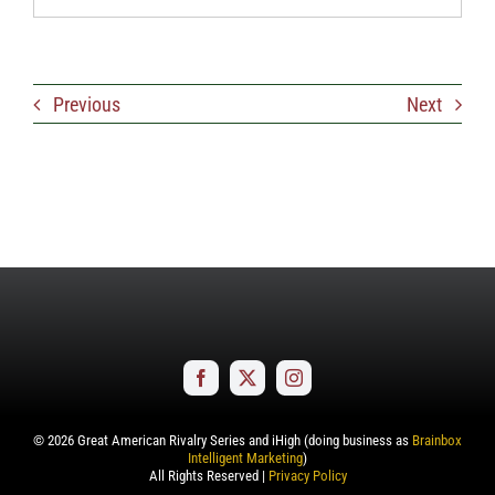
Previous
Next
©
2026
Great American Rivalry Series and iHigh (doing business as
Brainbox
Intelligent Marketing
)
All Rights Reserved |
Privacy Policy