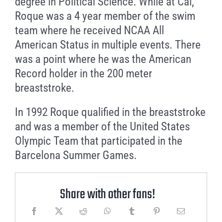
degree in Political Science. While at Cal,
Roque was a 4 year member of the swim
team where he received NCAA All
American Status in multiple events. There
was a point where he was the American
Record holder in the 200 meter
breaststroke.
In 1992 Roque qualified in the breaststroke
and was a member of the United States
Olympic Team that participated in the
Barcelona Summer Games.
Share with other fans!