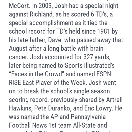
McCort. In 2009, Josh had a special night
against Richland, as he scored 6 TD’s, a
special accomplishment as it tied the
school record for TD’s held since 1981 by
his late father, Dave, who passed away that
August after a long battle with brain
cancer. Josh accounted for 327 yards,
later being named to Sports Illustrated’s
“Faces in the Crowd” and named ESPN
RISE East Player of the Week. Josh went
on to break the school’s single season
scoring record, previously shared by Artrell
Hawkins, Pete Duranko, and Eric Lowry. He
was named the AP and Pennsylvania
Football News 1st team All-State and