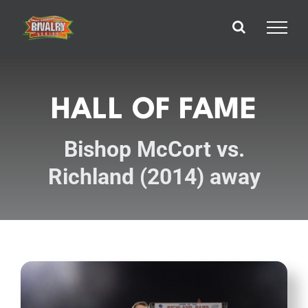
Skip
to
content
HALL OF FAME
Bishop McCort vs.
Richland (2014) away