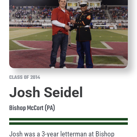
CLASS OF 2014
Josh Seidel
Bishop McCort (PA)
Josh was a 3-year letterman at Bishop