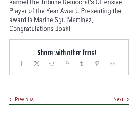
earned the Tribune Democrat’s Offensive
Player of the Year Award. Presenting the
award is Marine Sgt. Martinez,
Congratulations Josh!
Share with other fans!
Previous
Next