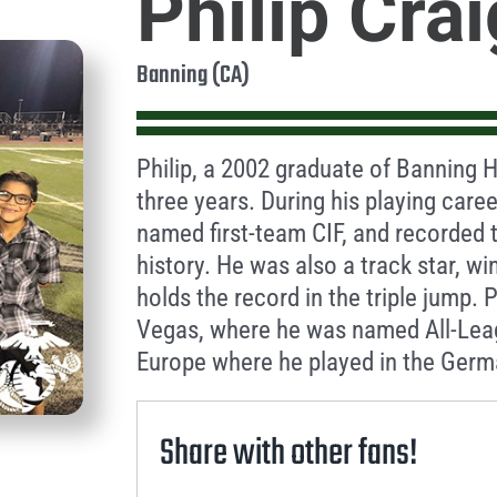
Philip Crai
Banning (CA)
Philip, a 2002 graduate of Banning H
three years. During his playing care
named first-team CIF, and recorded 
history. He was also a track star, 
holds the record in the triple jump. 
Vegas, where he was named All-Leag
Europe where he played in the Germ
Share with other fans!