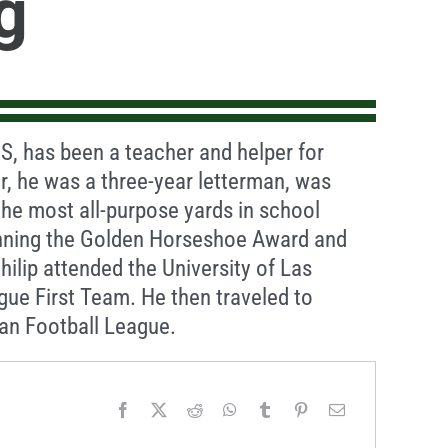
g
S, has been a teacher and helper for
er, he was a three-year letterman, was
the most all-purpose yards in school
winning the Golden Horseshoe Award and
Philip attended the University of Las
ue First Team. He then traveled to
an Football League.