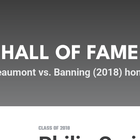
HALL OF FAME
aumont vs. Banning (2018) ho
CLASS OF 2018