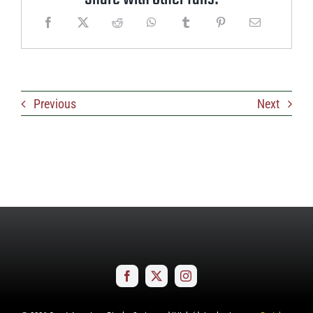
Previous
Next