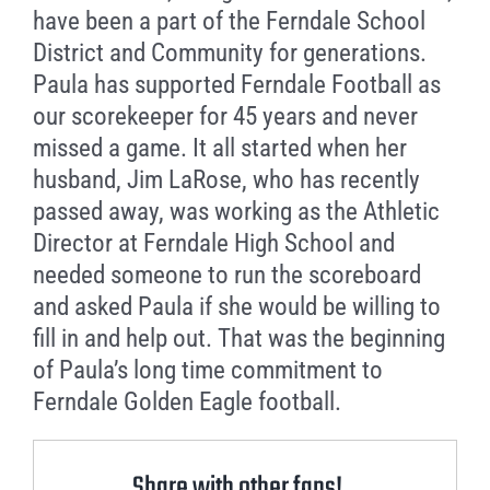
have been a part of the Ferndale School
District and Community for generations.
Paula has supported Ferndale Football as
our scorekeeper for 45 years and never
missed a game. It all started when her
husband, Jim LaRose, who has recently
passed away, was working as the Athletic
Director at Ferndale High School and
needed someone to run the scoreboard
and asked Paula if she would be willing to
fill in and help out. That was the beginning
of Paula’s long time commitment to
Ferndale Golden Eagle football.
Share with other fans!