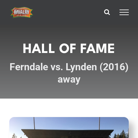
Skip
to
content
HALL OF FAME
Ferndale vs. Lynden (2016)
away