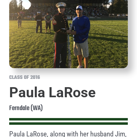
CLASS OF 2016
Paula LaRose
Ferndale (WA)
Paula LaRose, along with her husband Jim,