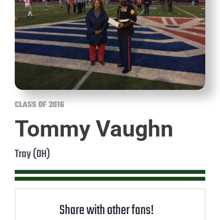
CLASS OF 2016
Tommy Vaughn
Troy (OH)
Share with other fans!