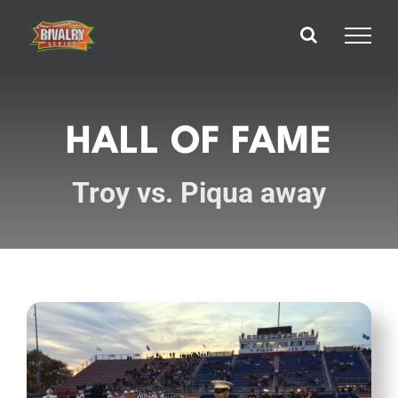
Skip
to
content
HALL OF FAME
Troy vs. Piqua away