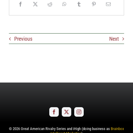
Previous
Next
©
2026
Great American Rivalry Series and iHigh (doing business as
Brainbox