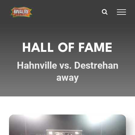
Skip
to
content
HALL OF FAME
Hahnville vs. Destrehan
away