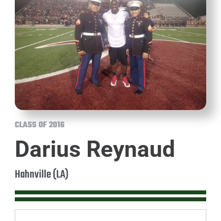
CLASS OF 2016
Darius Reynaud
Hahnville (LA)