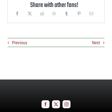
Share with other fans!
Previous
Next