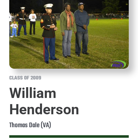
CLASS OF 2009
William
Henderson
Thomas Dale (VA)