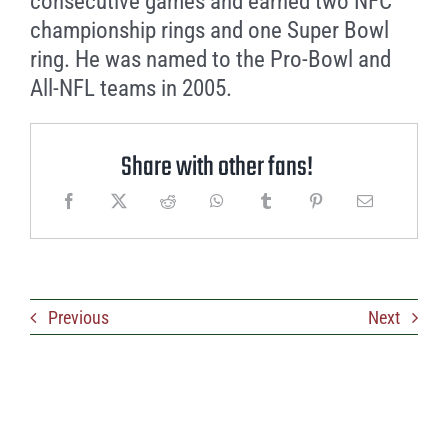
consecutive games and earned two NFC
championship rings and one Super Bowl
ring. He was named to the Pro-Bowl and
All-NFL teams in 2005.
Share with other fans!
Previous
Next