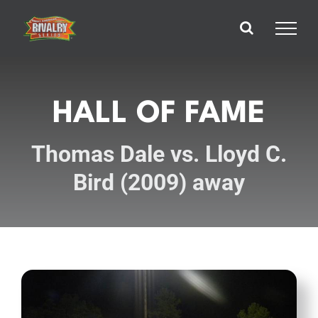
Skip
to
content
HALL OF FAME
Thomas Dale vs. Lloyd C.
Bird (2009) away