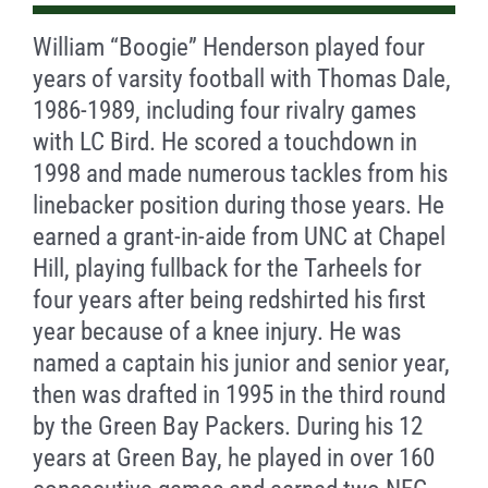
William “Boogie” Henderson played four
years of varsity football with Thomas Dale,
1986-1989, including four rivalry games
with LC Bird. He scored a touchdown in
1998 and made numerous tackles from his
linebacker position during those years. He
earned a grant-in-aide from UNC at Chapel
Hill, playing fullback for the Tarheels for
four years after being redshirted his first
year because of a knee injury. He was
named a captain his junior and senior year,
then was drafted in 1995 in the third round
by the Green Bay Packers. During his 12
years at Green Bay, he played in over 160