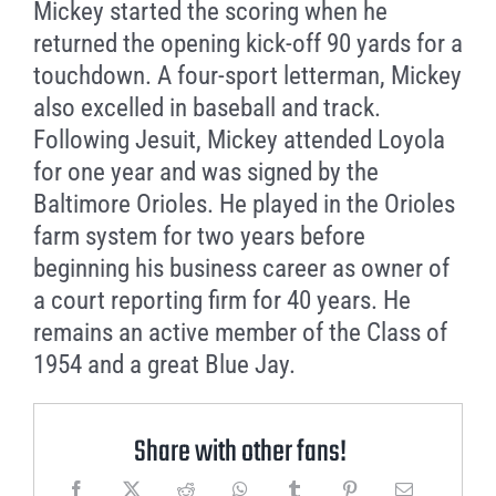
Mickey started the scoring when he
returned the opening kick-off 90 yards for a
touchdown. A four-sport letterman, Mickey
also excelled in baseball and track.
Following Jesuit, Mickey attended Loyola
for one year and was signed by the
Baltimore Orioles. He played in the Orioles
farm system for two years before
beginning his business career as owner of
a court reporting firm for 40 years. He
remains an active member of the Class of
1954 and a great Blue Jay.
Share with other fans!