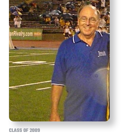
CLASS OF 2009