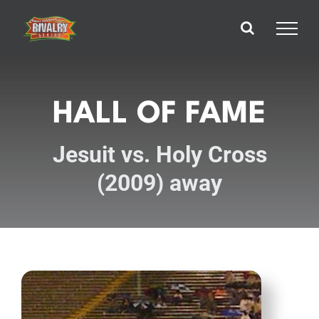
Skip
to
content
HALL OF FAME
Jesuit vs. Holy Cross
(2009) away