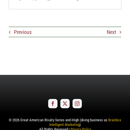
Previous
Next
©
2026
Great American Rivalry Series and iHigh (doing business as
Brainbox
Intelligent Marketing
)
All Rights Reserved |
Privacy Policy