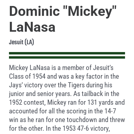
Dominic "Mickey"
LaNasa
Jesuit (LA)
Mickey LaNasa is a member of Jesuit’s
Class of 1954 and was a key factor in the
Jays’ victory over the Tigers during his
junior and senior years. As tailback in the
1952 contest, Mickey ran for 131 yards and
accounted for all the scoring in the 14-7
win as he ran for one touchdown and threw
for the other. In the 1953 47-6 victory,