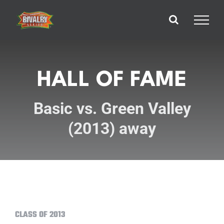
Skip
to
content
HALL OF FAME
Basic vs. Green Valley
(2013) away
CLASS OF 2013