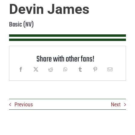
Devin James
Basic (NV)
Share with other fans!
Previous
Next