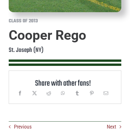
CLASS OF 2013
Cooper Rego
St. Joseph (NY)
Share with other fans!
Previous
Next