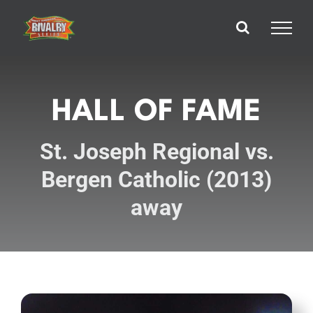
Skip
to
content
HALL OF FAME
St. Joseph Regional vs.
Bergen Catholic (2013)
away