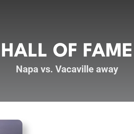
HALL OF FAME
Napa vs. Vacaville away