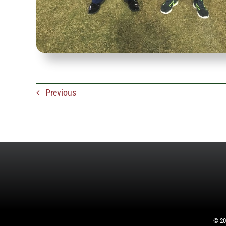
Previous
©
20