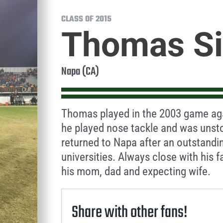
CLASS OF 2015
Thomas S
Napa (CA)
Thomas played in the 2003 game aga
he played nose tackle and was unst
returned to Napa after an outstandin
universities. Always close with his f
his mom, dad and expecting wife.
Share with other fans!