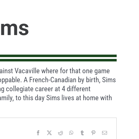
ims
inst Vacaville where for that one game
oppable. A French-Canadian by birth, Sims
g collegiate career at 4 different
amily, to this day Sims lives at home with