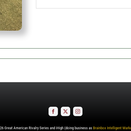
26
Great American Rivalry Series and iHigh (doing business as
Brainbox Intelligent Mark