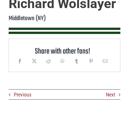
Richard Wolslayer
Middletown (NY)
Share with other fans!
Previous
Next