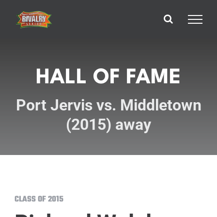
Skip
to
content
HALL OF FAME
Port Jervis vs. Middletown
(2015) away
CLASS OF 2015