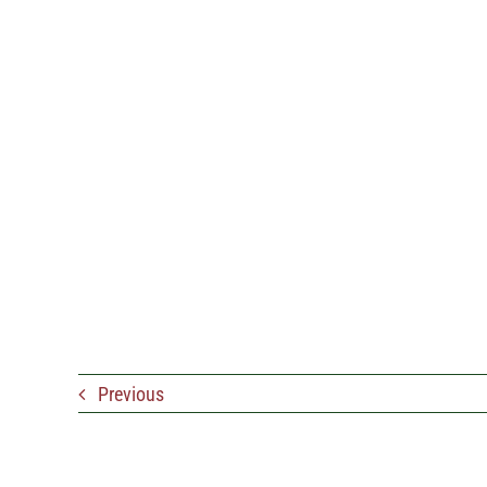
Previous