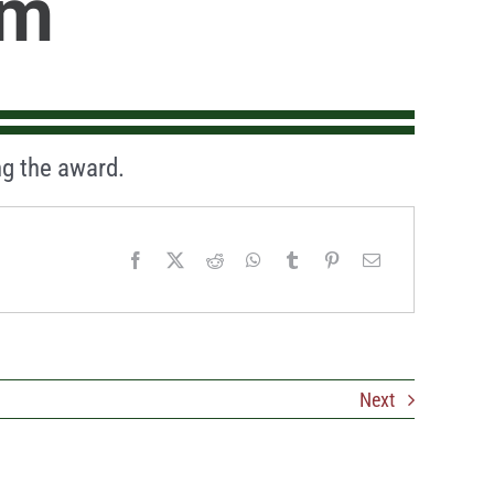
am
g the award.
Next