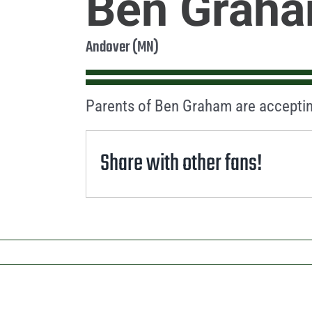
Ben Grah
Andover (MN)
Parents of Ben Graham are acceptin
Share with other fans!