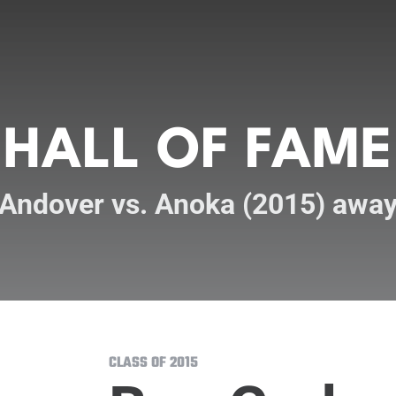
HALL OF FAME
Andover vs. Anoka (2015) awa
CLASS OF 2015