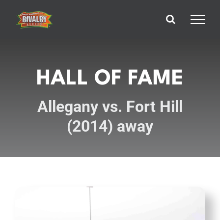
Skip
to
content
HALL OF FAME
Allegany vs. Fort Hill
(2014) away