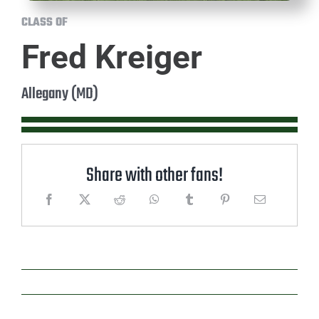
CLASS OF
Fred Kreiger
Allegany (MD)
Share with other fans!