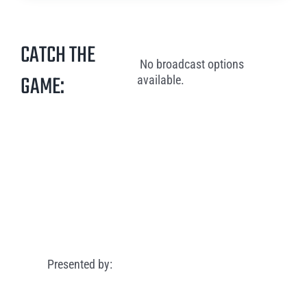
CATCH THE
No broadcast options
GAME:
available.
Presented by: