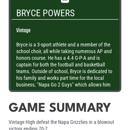
BRYCE POWERS
Vintage
Bryce is a 3-sport athlete and a member of the
school choir, all while taking numerous AP and
honors course. He has a 4.4 G-P-A and is
captain for both the football and basketball
teams. Outside of school, Bryce is dedicated to
his family and works part time for the local
business, "Napa Go 2 Guys" which allows him
to serve his community. Upon graduation, he
plans to attend Cal Poly and pursue a degree in
business.
GAME SUMMARY
Vintage High defeat the Napa Grizzlies in a blowout
victory ending 70-7.