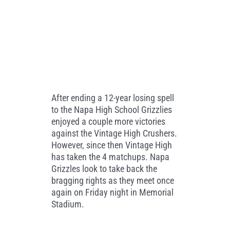
After ending a 12-year losing spell
to the Napa High School Grizzlies
enjoyed a couple more victories
against the Vintage High Crushers.
However, since then Vintage High
has taken the 4 matchups. Napa
Grizzles look to take back the
bragging rights as they meet once
again on Friday night in Memorial
Stadium.