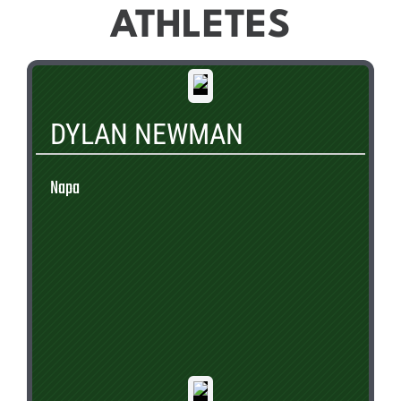
ATHLETES
DYLAN NEWMAN
Napa