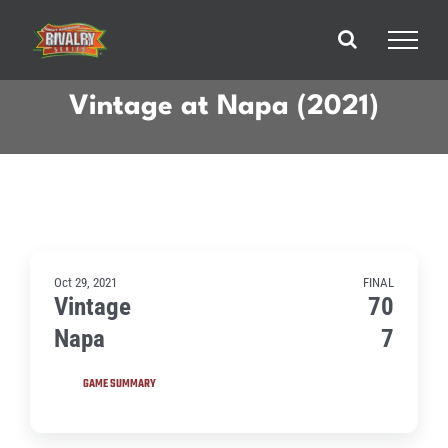
Skip
to
content
Vintage at Napa (2021)
Oct 29, 2021
FINAL
Vintage
70
Napa
7
GAME SUMMARY