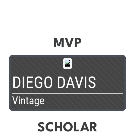
MVP
DIEGO DAVIS
Vintage
SCHOLAR