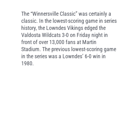
The “Winnersville Classic” was certainly a
classic. In the lowest-scoring game in series
history, the Lowndes Vikings edged the
Valdosta Wildcats 3-0 on Friday night in
front of over 13,000 fans at Martin
Stadium. The previous lowest-scoring game
in the series was a Lowndes’ 6-0 win in
1980.