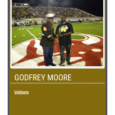
GODFREY MOORE
Valdosta