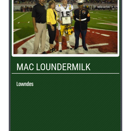
MAC LOUNDERMILK
Lowndes