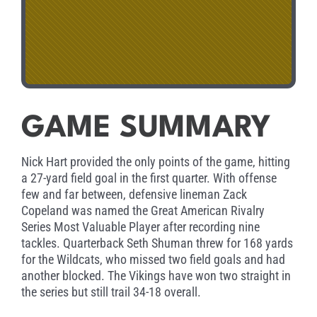
GAME SUMMARY
Nick Hart provided the only points of the game, hitting
a 27-yard field goal in the first quarter. With offense
few and far between, defensive lineman Zack
Copeland was named the Great American Rivalry
Series Most Valuable Player after recording nine
tackles. Quarterback Seth Shuman threw for 168 yards
for the Wildcats, who missed two field goals and had
another blocked. The Vikings have won two straight in
the series but still trail 34-18 overall.