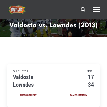
Skip
to
content
Valdosta vs. Lowndes (2013)
Oct 11, 2013
FINAL
Valdosta
17
Lowndes
34
PHOTO GALLERY
GAME SUMMARY