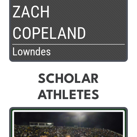
ZACH
COPELAND
Lowndes
SCHOLAR
ATHLETES