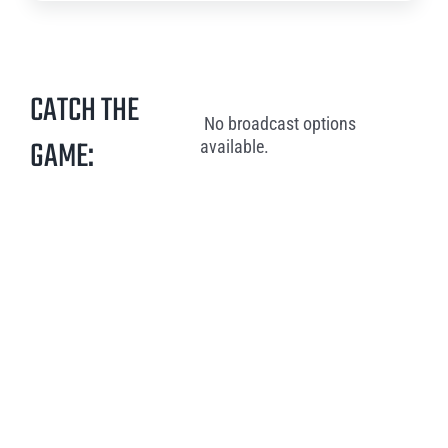
CATCH THE
No broadcast options
GAME:
available.