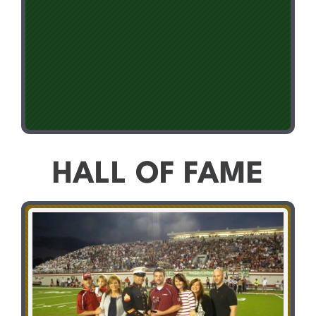
HALL OF FAME