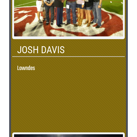
JOSH DAVIS
Lowndes