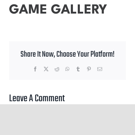
GAME GALLERY
Share It Now, Choose Your Platform!
Facebook
X
Reddit
WhatsApp
Tumblr
Pinterest
Email
Leave A Comment
You must be
logged in
to post a comment.