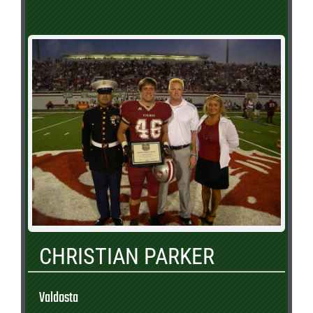
CHRISTIAN PARKER
Valdosta