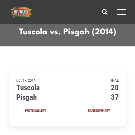
Skip
to
content
Tuscola vs. Pisgah (2014)
Oct 17, 2014
FINAL
Tuscola
20
Pisgah
37
PHOTO GALLERY
GAME SUMMARY