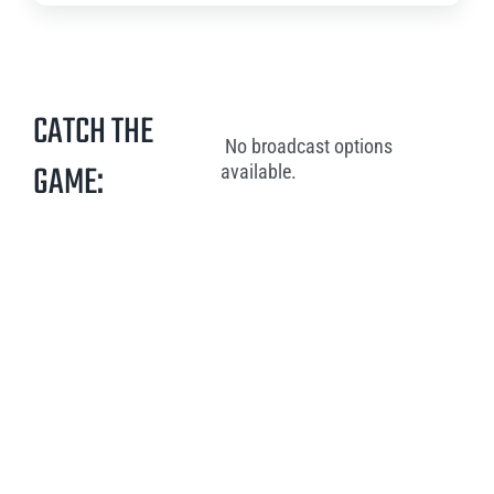
CATCH THE
No broadcast options
GAME:
available.