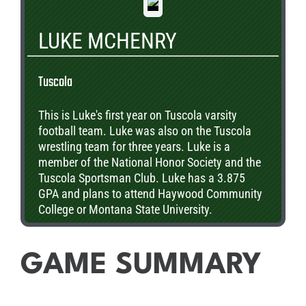
LUKE MCHENRY
Tuscola
This is Luke's first year on Tuscola varsity
football team. Luke was also on the Tuscola
wrestling team for three years. Luke is a
member of the National Honor Society and the
Tuscola Sportsman Club. Luke has a 3.875
GPA and plans to attend Haywood Community
College or Montana State University.
GAME SUMMARY