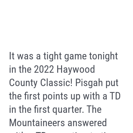
It was a tight game tonight
in the 2022 Haywood
County Classic! Pisgah put
the first points up with a TD
in the first quarter. The
Mountaineers answered