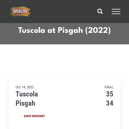
Skip
to
content
Tuscola at Pisgah (2022)
Oct 14, 2022
FINAL
Tuscola
35
Pisgah
34
GAME SUMMARY