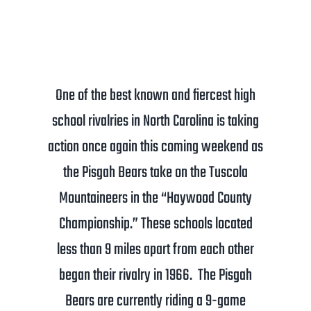
One of the best known and fiercest high
school rivalries in North Carolina is taking
action once again this coming weekend as
the Pisgah Bears take on the Tuscola
Mountaineers in the “Haywood County
Championship.” These schools located
less than 9 miles apart from each other
began their rivalry in 1966. The Pisgah
Bears are currently riding a 9-game