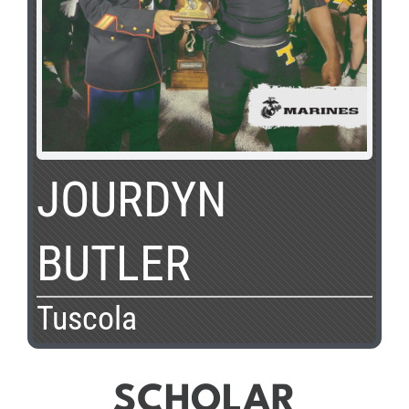
JOURDYN
BUTLER
Tuscola
SCHOLAR