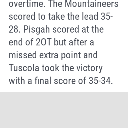
overtime. The Mountaineers
scored to take the lead 35-
28. Pisgah scored at the
end of 2OT but after a
missed extra point and
Tuscola took the victory
with a final score of 35-34.
Share It Now, Choose Your Platform!