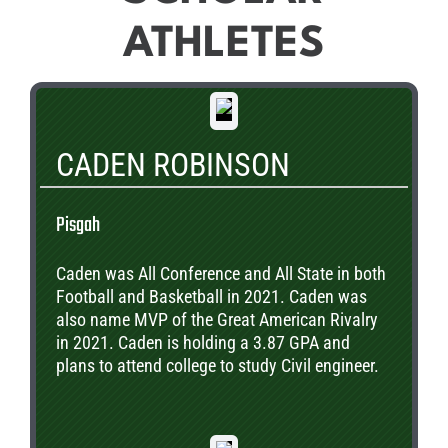
ATHLETES
CADEN ROBINSON
Pisgah
Caden was All Conference and All State in both
Football and Basketball in 2021. Caden was
also name MVP of the Great American Rivalry
in 2021. Caden is holding a 3.87 GPA and
plans to attend college to study Civil engineer.