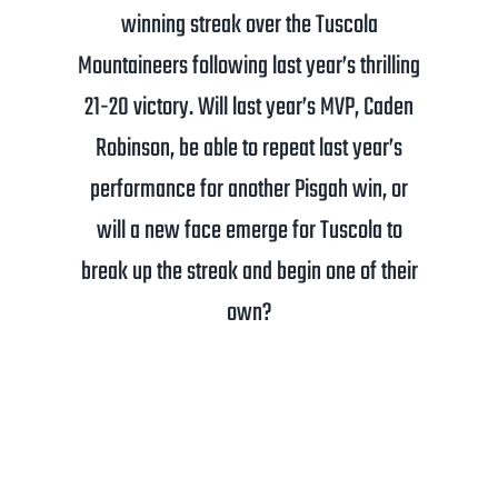
winning streak over the Tuscola
Mountaineers following last year’s thrilling
21-20 victory. Will last year’s MVP, Caden
Robinson, be able to repeat last year’s
performance for another Pisgah win, or
will a new face emerge for Tuscola to
break up the streak and begin one of their
own?