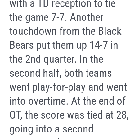
with a TD reception to tie
the game 7-7. Another
touchdown from the Black
Bears put them up 14-7 in
the 2nd quarter. In the
second half, both teams
went play-for-play and went
into overtime. At the end of
OT, the score was tied at 28,
going into a second