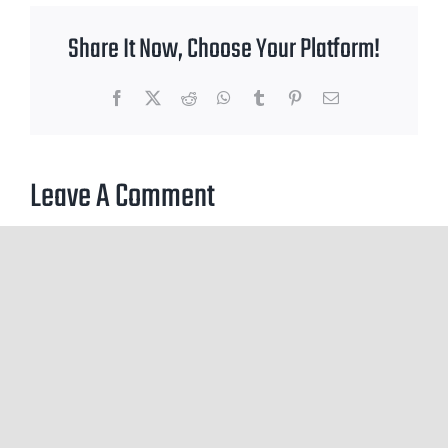
Share It Now, Choose Your Platform!
Facebook
X
Reddit
WhatsApp
Tumblr
Pinterest
Email
Leave A Comment
You must be
logged in
to post a comment.