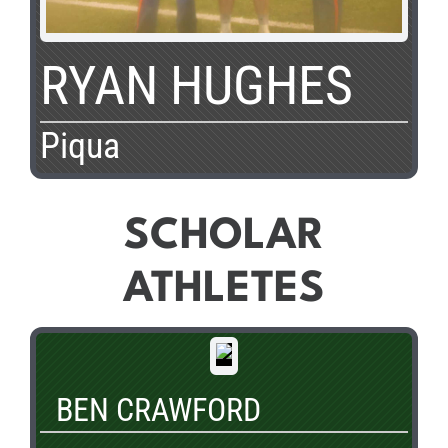
RYAN HUGHES
Piqua
SCHOLAR
ATHLETES
BEN CRAWFORD