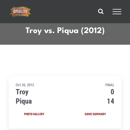
Skip
to
content
Troy vs. Piqua (2012)
Oct 26, 2012
FINAL
Troy
0
Piqua
14
PHOTO GALLERY
GAME SUMMARY