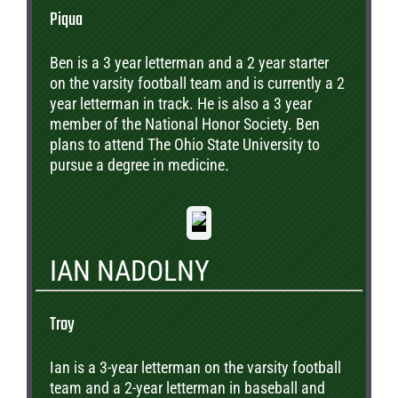
Piqua
Ben is a 3 year letterman and a 2 year starter
on the varsity football team and is currently a 2
year letterman in track. He is also a 3 year
member of the National Honor Society. Ben
plans to attend The Ohio State University to
pursue a degree in medicine.
IAN NADOLNY
Troy
Ian is a 3-year letterman on the varsity football
team and a 2-year letterman in baseball and