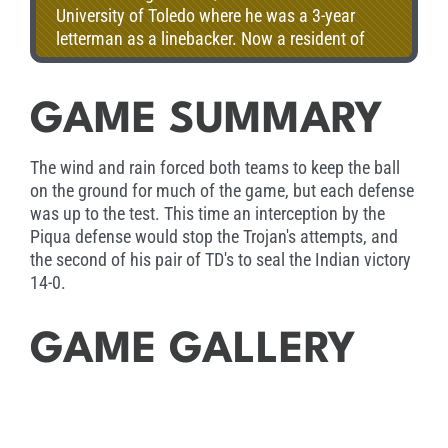
University of Toledo where he was a 3-year
letterman as a linebacker. Now a resident of
Troy with his wife Abby and 2 children, Maddy
and Dakota. Jason is a proud member of the
Trojan football staff.
GAME SUMMARY
The wind and rain forced both teams to keep the ball
on the ground for much of the game, but each defense
was up to the test. This time an interception by the
Piqua defense would stop the Trojan's attempts, and
the second of his pair of TD's to seal the Indian victory
14-0.
GAME GALLERY