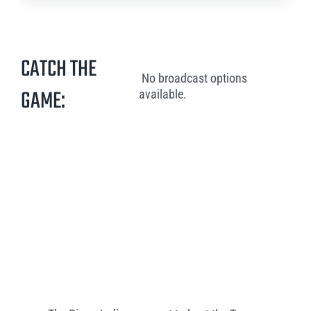
CATCH THE
No broadcast options
GAME:
available.