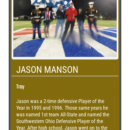
rushing yards on 483 carries during his career
placing him 4th on the all time career rushing
record. In addition, Justin found the end zone
26 times during his career with the Indians.
JASON MANSON
Troy
Jason was a 2-time defensive Player of the
Year in 1995 and 1996. Those same years he
was named 1st team All-State and named the
Southwestern Ohio Defensive Player of the
Year. After high school, Jason went on to the