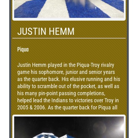
JUSTIN HEMM
Piqua
Justin Hemm played in the Piqua-Troy rivalry
game his sophomore, junior and senior years
as the quarter back. His elusive running and his
ability to scramble out of the pocket, as well as
his many pin-point passing completions,
helped lead the Indians to victories over Troy in
2005 & 2006. As the quarter back for Piqua all
three years, Justin currently holds the PHS
record for career passing, accumulated 3849
passing yards in 234 completions on 463
attempts. Justin also accumulated 3014