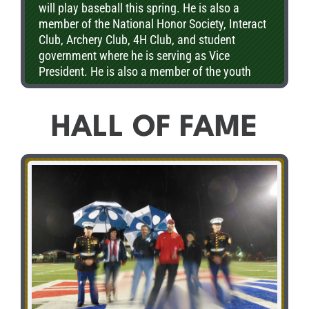
will play baseball this spring. He is also a
member of the National Honor Society, Interact
Club, Archery Club, 4H Club, and student
government where he is serving as Vice
President. He is also a member of the youth
organization at the 1st Methodist Church. Ian
plans on attending college to pursue a degree
in civil engineering.
HALL OF FAME