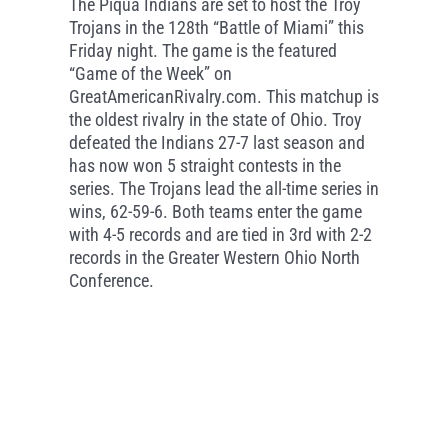
The Piqua Indians are set to host the Troy
Trojans in the 128th “Battle of Miami” this
Friday night. The game is the featured
“Game of the Week” on
GreatAmericanRivalry.com. This matchup is
the oldest rivalry in the state of Ohio. Troy
defeated the Indians 27-7 last season and
has now won 5 straight contests in the
series. The Trojans lead the all-time series in
wins, 62-59-6. Both teams enter the game
with 4-5 records and are tied in 3rd with 2-2
records in the Greater Western Ohio North
Conference.