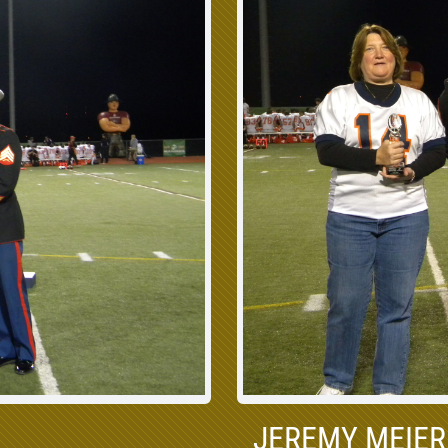
JEREMY MEIER