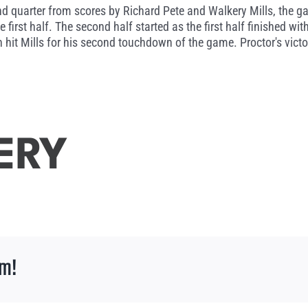
d quarter from scores by Richard Pete and Walkery Mills, the ga
 first half. The second half started as the first half finished wi
 hit Mills for his second touchdown of the game. Proctor's vic
ERY
rm!