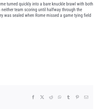
me turned quickly into a bare knuckle brawl with both
th neither team scoring until halfway through the
tory was sealed when Rome missed a game tying field
Facebook
X
Reddit
WhatsApp
Tumblr
Pinterest
Email