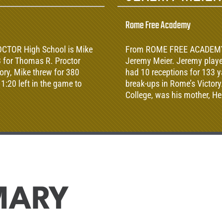
Rome Free Academy
OCTOR High School is Mike
From ROME FREE ACADEMY Hi
 for Thomas R. Proctor
Jeremy Meier. Jeremy playe
tory, Mike threw for 380
had 10 receptions for 133 y
1:20 left in the game to
break-ups in Rome’s Victory
College, was his mother, He
MARY