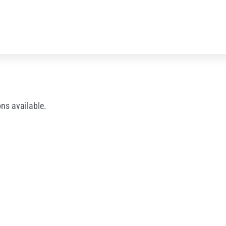
ns available.