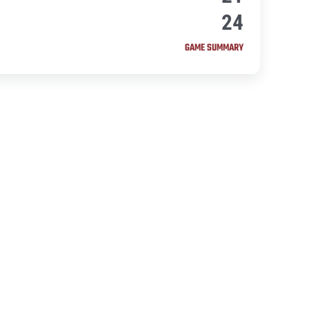
24
GAME SUMMARY