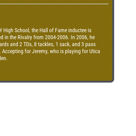
gh School, the Hall of Fame inductee is
d in the Rivalry from 2004-2006. In 2006, he
ards and 2 TDs, 8 tackles, 1 sack, and 3 pass
. Accepting for Jeremy, who is playing for Utica
len.