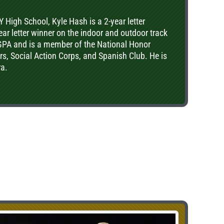
gh School, Kyle Hash is a 2-year letter
ear letter winner on the indoor and outdoor track
 GPA and is a member of the National Honor
ers, Social Action Corps, and Spanish Club. He is
ra.