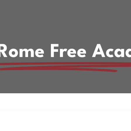
. Rome Free Aca