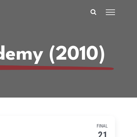
demy (2010)
FINAL
21