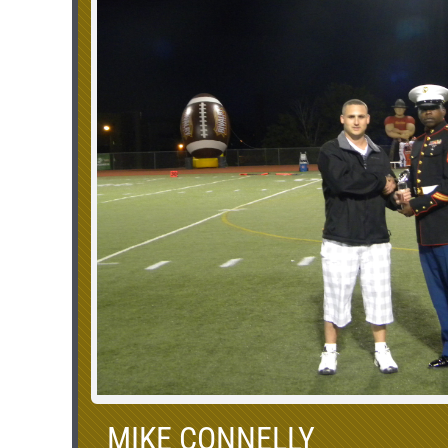
MIKE CONNELLY