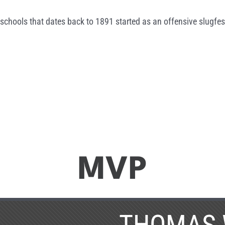
schools that dates back to 1891 started as an offensive slugfes
MVP
THOMAS 