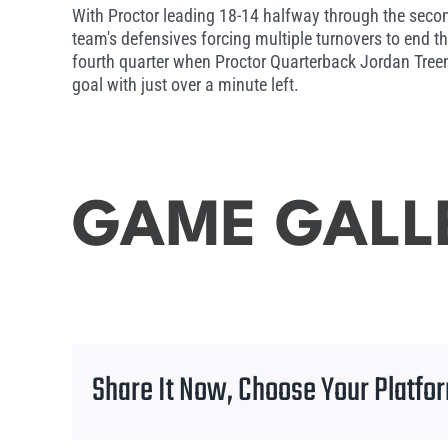
With Proctor leading 18-14 halfway through the secon
team's defensives forcing multiple turnovers to end the
fourth quarter when Proctor Quarterback Jordan Treen
goal with just over a minute left.
GAME GALL
Share It Now, Choose Your Platfo