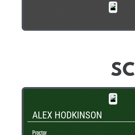
SC
ALEX HODKINSON
Proctor