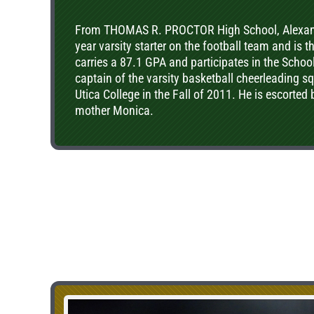
From THOMAS R. PROCTOR High School, Alexande
year varsity starter on the football team and is 
carries a 87.1 GPA and participates in the Schoo
captain of the varsity basketball cheerleading 
Utica College in the Fall of 2011. He is escorted
mother Monica.