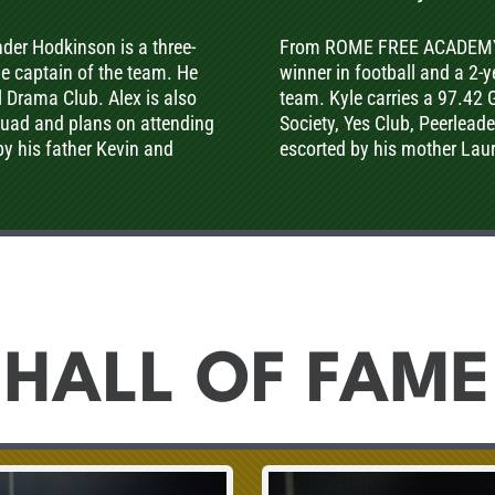
r Hodkinson is a three-
From ROME FREE ACADEMY Hi
the captain of the team. He
winner in football and a 2-y
l Drama Club. Alex is also
team. Kyle carries a 97.42
squad and plans on attending
Society, Yes Club, Peerlead
 by his father Kevin and
escorted by his mother Lau
HALL OF FAME