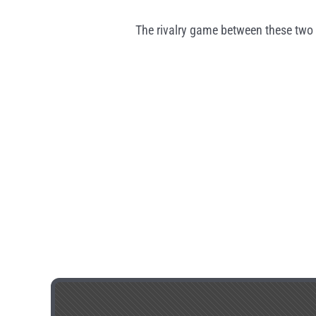
The rivalry game between these two 