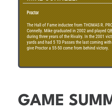
Proctor
The Hall of Fame inductee from THOMAS R. PR
Connelly. Mike graduated in 2002 and played QB
during three years of the Rivalry. In the 2001 vic
yards and had 5 TD Passes the last coming with 
give Proctor a 55-50 come from behind victory.
GAME SUM