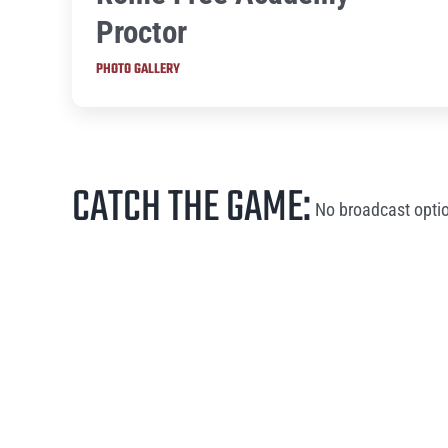
Proctor
PHOTO GALLERY
CATCH THE GAME:
No broadcast optio