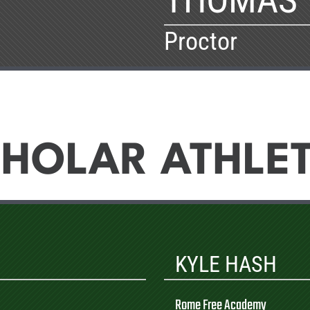
Proctor
HOLAR ATHLE
KYLE HASH
Rome Free Academy