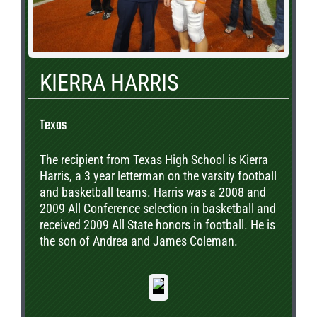
KIERRA HARRIS
Texas
The recipient from Texas High School is Kierra
Harris, a 3 year letterman on the varsity football
and basketball teams. Harris was a 2008 and
2009 All Conference selection in basketball and
received 2009 All State honors in football. He is
the son of Andrea and James Coleman.