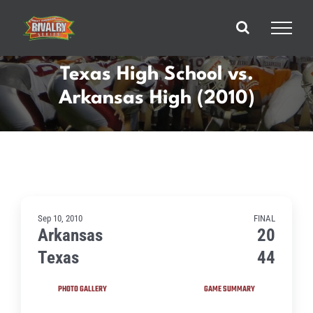
Skip
to
content
Texas High School vs.
Arkansas High (2010)
Sep 10, 2010
FINAL
Arkansas
20
Texas
44
PHOTO GALLERY
GAME SUMMARY