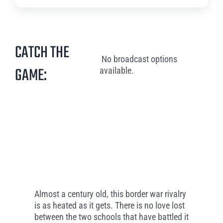
CATCH THE
No broadcast options
GAME:
available.
Almost a century old, this border war rivalry
is as heated as it gets. There is no love lost
between the two schools that have battled it