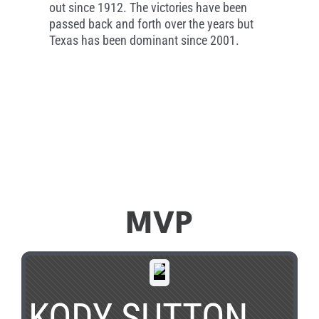
out since 1912. The victories have been
passed back and forth over the years but
Texas has been dominant since 2001.
MVP
KODY SUTTON