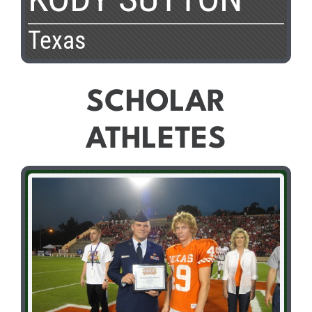
Texas
SCHOLAR
ATHLETES