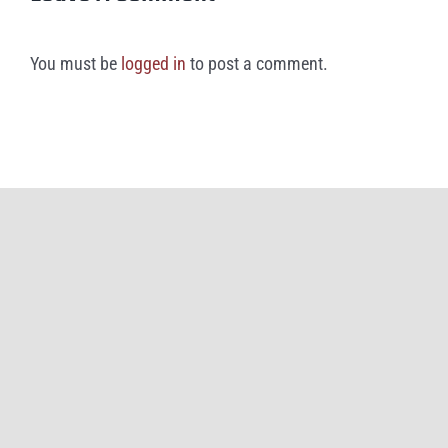
You must be
logged in
to post a comment.
©
2026
Great American Rivalry Series and iHigh (doing business as
Brainbox
Intelligent Marketing
)
All Rights Reserved |
Privacy Policy