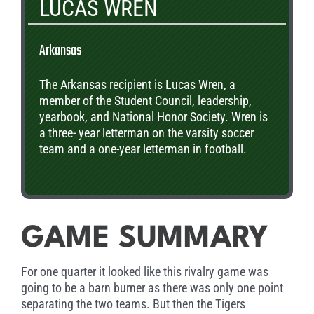
LUCAS WREN
Arkansas
The Arkansas recipient is Lucas Wren, a
member of the Student Council, leadership,
yearbook, and National Honor Society. Wren is
a three- year letterman on the varsity soccer
team and a one-year letterman in football.
GAME SUMMARY
For one quarter it looked like this rivalry game was
going to be a barn burner as there was only one point
separating the two teams. But then the Tigers