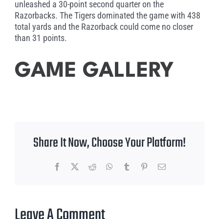
unleashed a 30-point second quarter on the
Razorbacks. The Tigers dominated the game with 438
total yards and the Razorback could come no closer
than 31 points.
GAME GALLERY
Share It Now, Choose Your Platform!
Facebook
X
Reddit
WhatsApp
Tumblr
Pinterest
Email
Leave A Comment