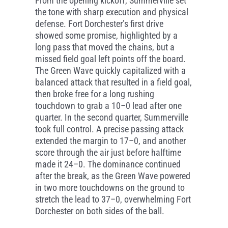
From the opening kickoff, Summerville set
the tone with sharp execution and physical
defense. Fort Dorchester’s first drive
showed some promise, highlighted by a
long pass that moved the chains, but a
missed field goal left points off the board.
The Green Wave quickly capitalized with a
balanced attack that resulted in a field goal,
then broke free for a long rushing
touchdown to grab a 10–0 lead after one
quarter. In the second quarter, Summerville
took full control. A precise passing attack
extended the margin to 17–0, and another
score through the air just before halftime
made it 24–0. The dominance continued
after the break, as the Green Wave powered
in two more touchdowns on the ground to
stretch the lead to 37–0, overwhelming Fort
Dorchester on both sides of the ball.