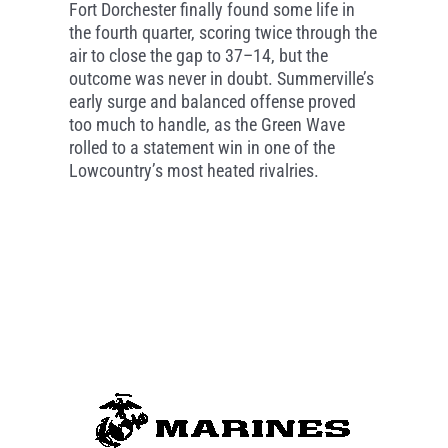
Fort Dorchester finally found some life in
the fourth quarter, scoring twice through the
air to close the gap to 37–14, but the
outcome was never in doubt. Summerville’s
early surge and balanced offense proved
too much to handle, as the Green Wave
rolled to a statement win in one of the
Lowcountry’s most heated rivalries.