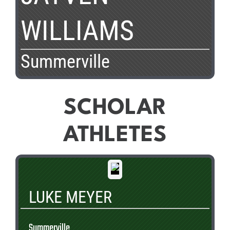
WILLIAMS
Summerville
SCHOLAR
ATHLETES
LUKE MEYER
Summerville