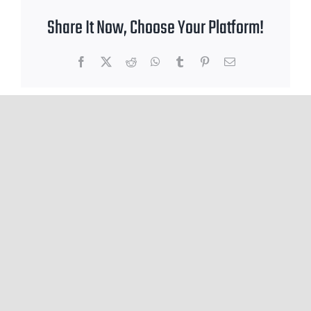
Share It Now, Choose Your Platform!
Facebook
X
Reddit
WhatsApp
Tumblr
Pinterest
Email