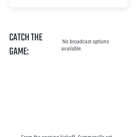
CATCH THE
No broadcast options
GAME:
available.