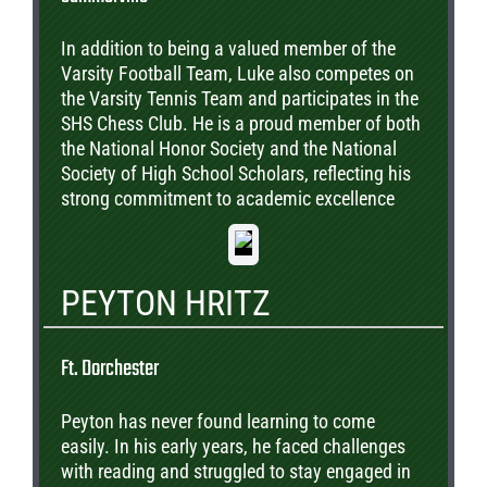
In addition to being a valued member of the
Varsity Football Team, Luke also competes on
the Varsity Tennis Team and participates in the
SHS Chess Club. He is a proud member of both
the National Honor Society and the National
Society of High School Scholars, reflecting his
strong commitment to academic excellence
and leadership. Beyond athletics and
academics, Luke serves as the Cooperating
Student Liaison for Alston Middle School,
PEYTON HRITZ
where he provides mentorship and support to
younger students in the community. To date,
Luke has earned acceptance offers from
Ft. Dorchester
Wingate University, Anderson University,
Winthrop University, Lander University, and the
Peyton has never found learning to come
University of Memphis. Most recently, he was
easily. In his early years, he faced challenges
interviewed and accepted into the Wingate
with reading and struggled to stay engaged in
University Honors College, where he will enter