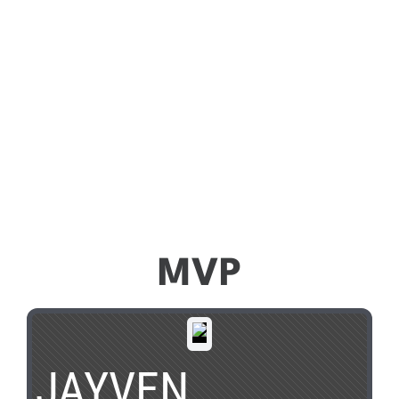
MVP
JAYVEN