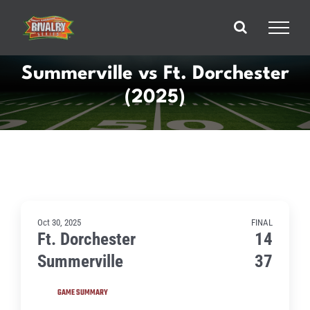
Skip
to
content
Summerville vs Ft. Dorchester
(2025)
Oct 30, 2025
FINAL
Ft. Dorchester
14
Summerville
37
GAME SUMMARY