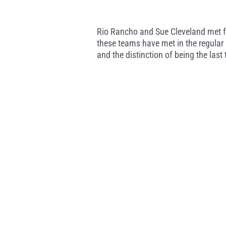
Rio Rancho and Sue Cleveland met for
these teams have met in the regular 
and the distinction of being the last