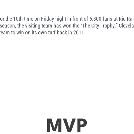
 the 10th time on Friday night in front of 6,300 fans at Rio Ra
season, the visiting team has won the “The City Trophy.” Clevelan
 team to win on its own turf back in 2011.
MVP