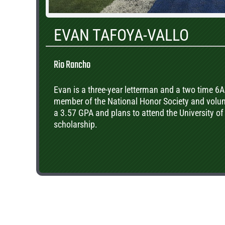
EVAN TAFOYA-VALLO
Rio Rancho
Evan is a three-year letterman and a two time 6
member of the National Honor Society and volunt
a 3.57 GPA and plans to attend the University of
scholarship.