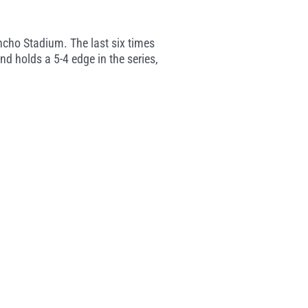
ncho Stadium. The last six times
d holds a 5-4 edge in the series,