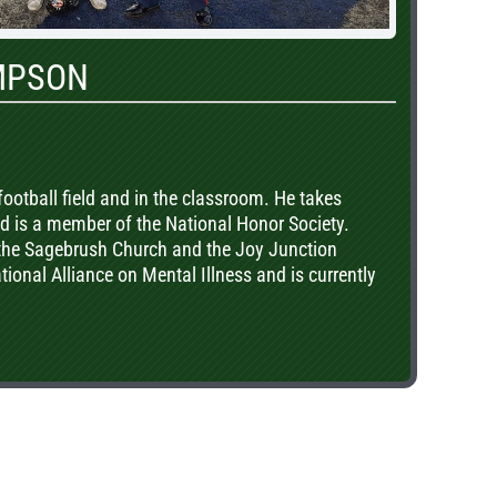
MPSON
ootball field and in the classroom. He takes
 is a member of the National Honor Society.
 the Sagebrush Church and the Joy Junction
ional Alliance on Mental Illness and is currently