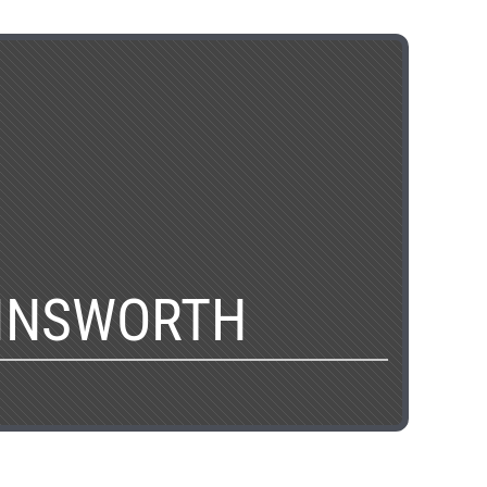
AINSWORTH