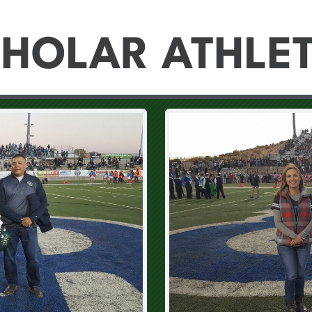
HOLAR ATHLE