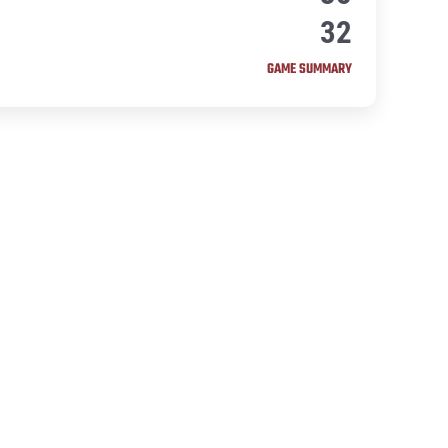
32
GAME SUMMARY