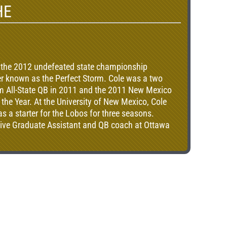
HE
 the 2012 undefeated state championship
er known as the Perfect Storm. Cole was a two
eam All-State QB in 2011 and the 2011 New Mexico
 the Year. At the University of New Mexico, Cole
 a starter for the Lobos for three seasons.
nsive Graduate Assistant and QB coach at Ottawa