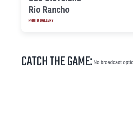
Rio Rancho
PHOTO GALLERY
CATCH THE GAME:
No broadcast optio