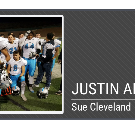
JUSTIN 
Sue Cleveland