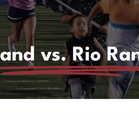
and vs. Rio Ra