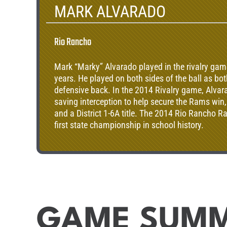
MARK ALVARADO
Rio Rancho
Mark “Marky” Alvarado played in the rivalry game
years. He played on both sides of the ball as bo
defensive back. In the 2014 Rivalry game, Alva
saving interception to help secure the Rams win
and a District 1-6A title. The 2014 Rio Rancho R
first state championship in school history.
GAME SUM