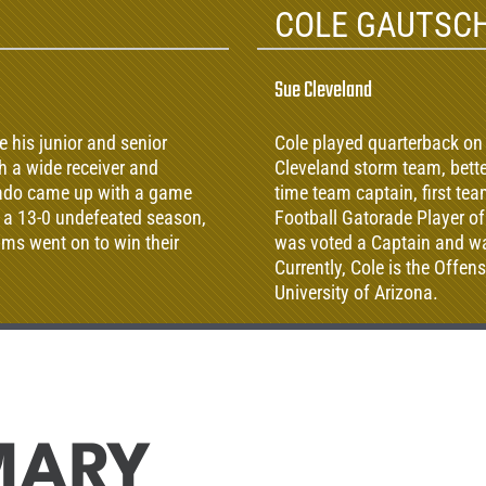
COLE GAUTSC
Sue Cleveland
 his junior and senior
Cole played quarterback on
th a wide receiver and
Cleveland storm team, bett
rado came up with a game
time team captain, first t
, a 13-0 undefeated season,
Football Gatorade Player of
ams went on to win their
was voted a Captain and was
Currently, Cole is the Offe
University of Arizona.
MARY