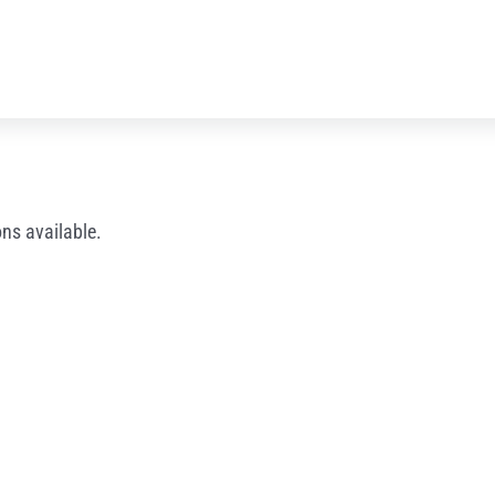
ns available.