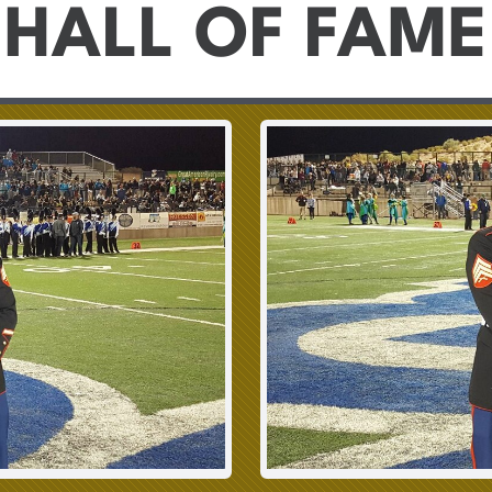
HALL OF FAME