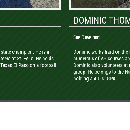
DOMINIC THO
Sue Cleveland
A state champion. He is a
Dominic works hard on the f
eers at St. Felix. He holds
numerous of AP courses and
 Texas El Paso on a football
Dominic also volunteers at
group. He belongs to the Nat
holding a 4.095 GPA.