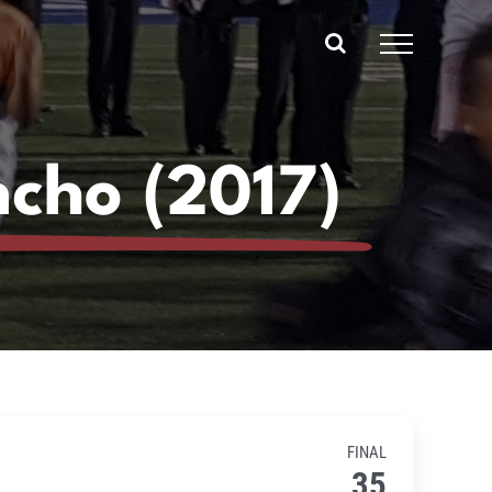
ncho (2017)
FINAL
35