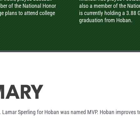
ber of the National Honor
also a member of the Nation
ge plans to attend college
is currently holding a 3.88 
graduation from Hoban.
MARY
7. Lamar Sperling for Hoban was named MVP. Hoban improves to 