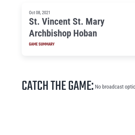
Oct 08, 2021
St. Vincent St. Mary
Archbishop Hoban
GAME SUMMARY
CATCH THE GAME:
No broadcast optio