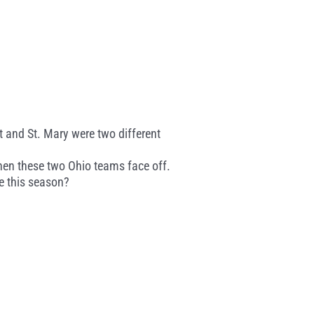
t and St. Mary were two different
hen these two Ohio teams face off.
e this season?