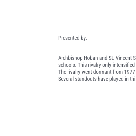
Presented by:
Archbishop Hoban and St. Vincent St
schools. This rivalry only intensifi
The rivalry went dormant from 1977 
Several standouts have played in thi