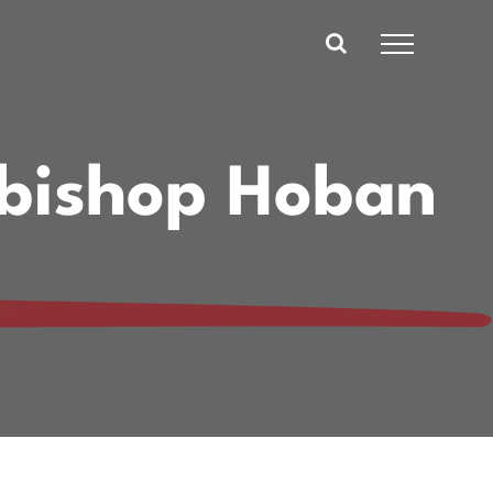
hbishop Hoban