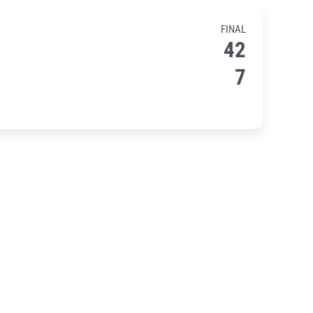
FINAL
42
7