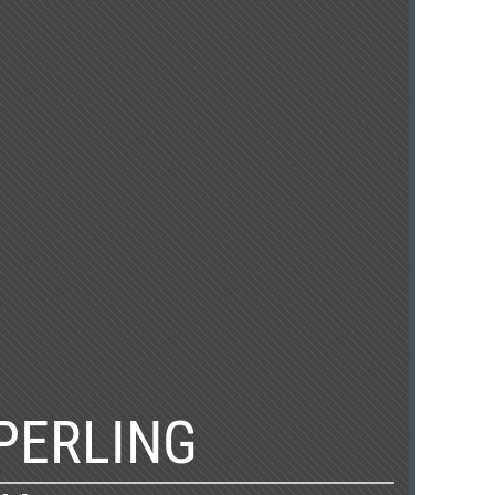
PERLING