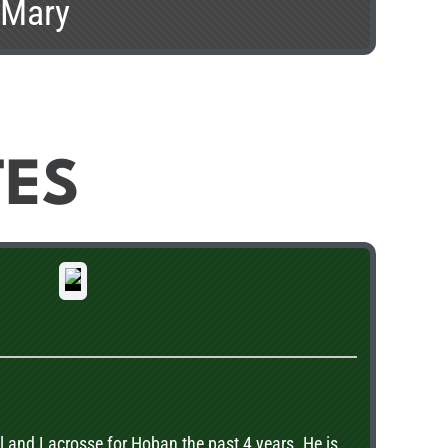
. Mary
TES
 and Lacrosse for Hoban the past 4 years. He is