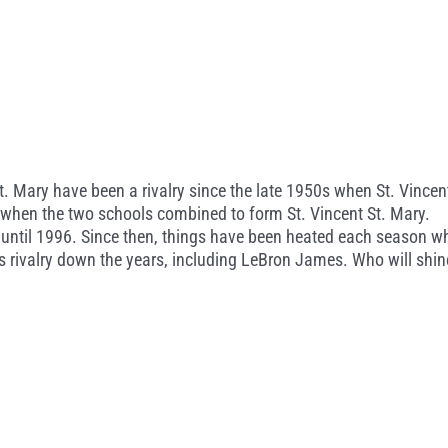
. Mary have been a rivalry since the late 1950s when St. Vincen
ed when the two schools combined to form St. Vincent St. Mary.
until 1996. Since then, things have been heated each season w
s rivalry down the years, including LeBron James. Who will shin