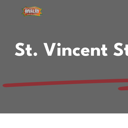
Skip
to
content
St. Vincent 