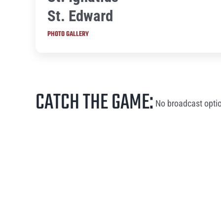
St. Edward
PHOTO GALLERY
CATCH THE GAME:
No broadcast optio