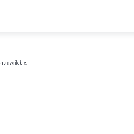
ns available.