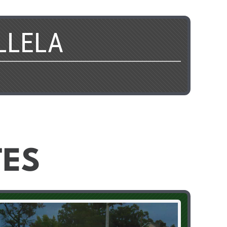
LLELA
TES