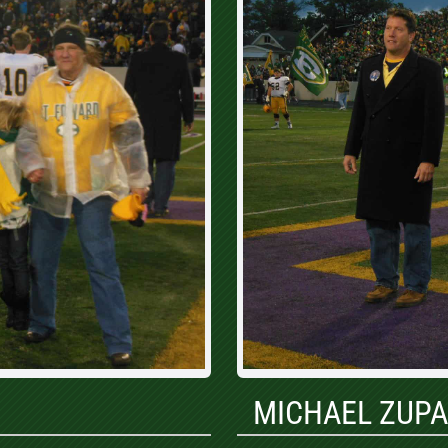
MICHAEL ZUP