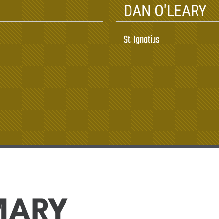
DAN O'LEARY
St. Ignatius
MARY