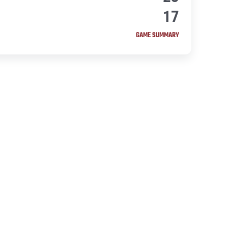
17
GAME SUMMARY