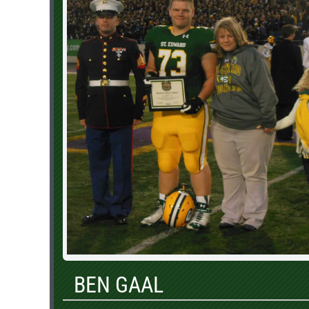
BEN GAAL