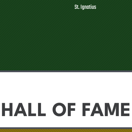
St. Ignatius
HALL OF FAME