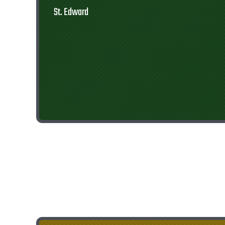
St. Edward