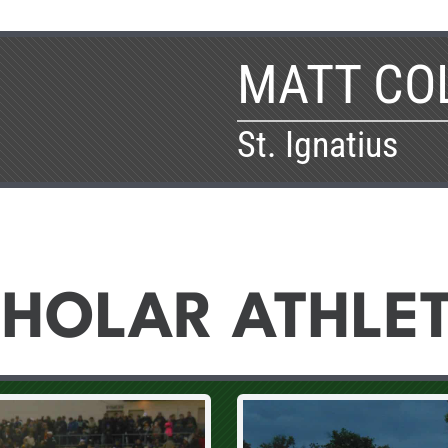
MATT CO
St. Ignatius
HOLAR ATHLE