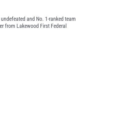
 the undefeated and No. 1-ranked team
ler from Lakewood First Federal