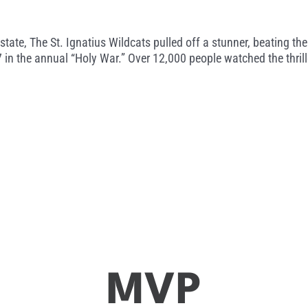
he state, The St. Ignatius Wildcats pulled off a stunner, beating
7 in the annual “Holy War.” Over 12,000 people watched the thril
MVP