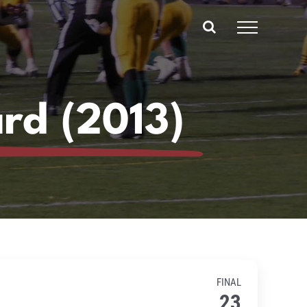
ard (2013)
FINAL
23