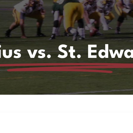
ius vs. St. Edw