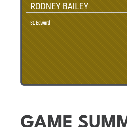
RODNEY BAILEY
St. Edward
GAME SUM