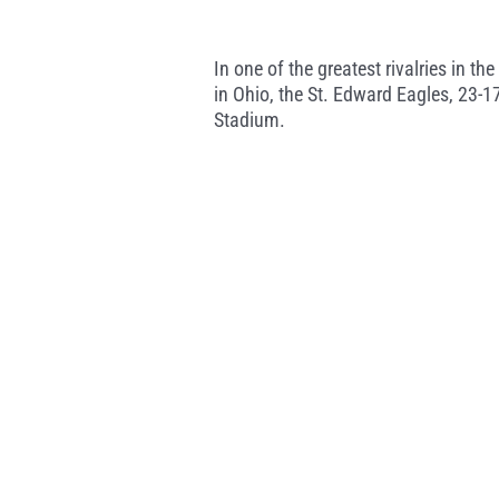
In one of the greatest rivalries in t
in Ohio, the St. Edward Eagles, 23-1
Stadium.