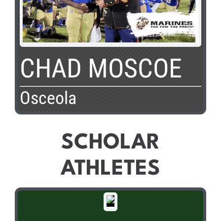
CHAD MOSCOE
Osceola
SCHOLAR
ATHLETES