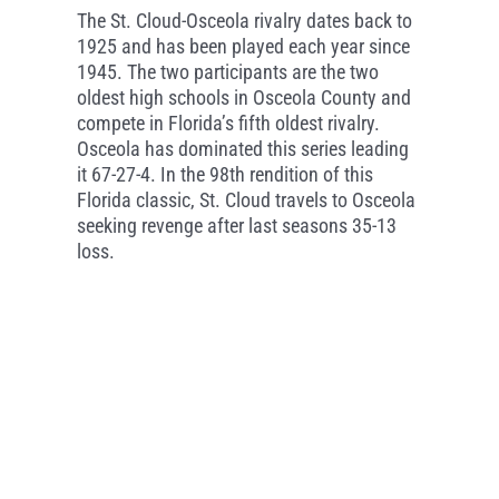
The St. Cloud-Osceola rivalry dates back to
1925 and has been played each year since
1945. The two participants are the two
oldest high schools in Osceola County and
compete in Florida’s fifth oldest rivalry.
Osceola has dominated this series leading
it 67-27-4. In the 98th rendition of this
Florida classic, St. Cloud travels to Osceola
seeking revenge after last seasons 35-13
loss.