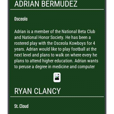
ADRIAN BERMUDEZ
Osceola
Adrian is a member of the National Beta Club
and National Honor Society. He has been a
rostered play with the Osceola Kowboys for 4
years. Adrian would like to play football at the
next level and plans to walk on where every he
plans to attend higher education. Adrian wants
to peruse a degree in medicine and computer
science. He has academic scholastic offers to
numerous Universities to include Notre Dame,
FSU, Princeton, LSU, and UCF.
RYAN CLANCY
St. Cloud