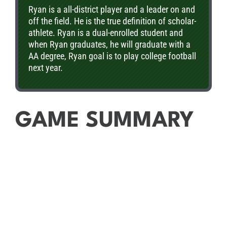
Ryan is a all-district player and a leader on and
off the field. He is the true definition of scholar-
athlete. Ryan is a dual-enrolled student and
when Ryan graduates, he will graduate with a
AA degree, Ryan goal is to play college football
next year.
GAME SUMMARY