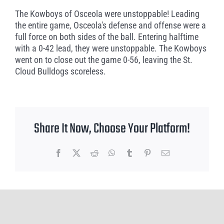
The Kowboys of Osceola were unstoppable! Leading
the entire game, Osceola's defense and offense were a
full force on both sides of the ball. Entering halftime
with a 0-42 lead, they were unstoppable. The Kowboys
went on to close out the game 0-56, leaving the St.
Cloud Bulldogs scoreless.
Share It Now, Choose Your Platform!
Facebook
X
Reddit
WhatsApp
Tumblr
Pinterest
Email