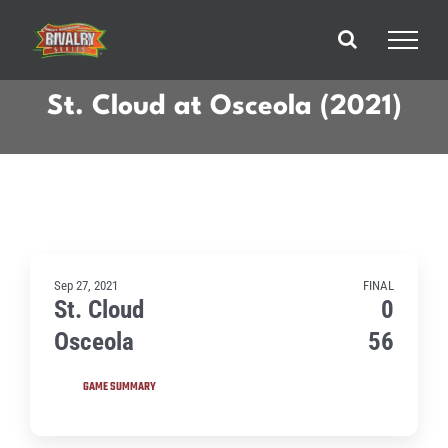
Skip
to
content
St. Cloud at Osceola (2021)
Sep 27, 2021
FINAL
St. Cloud
0
Osceola
56
GAME SUMMARY