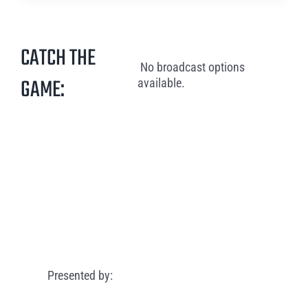
CATCH THE
No broadcast options
GAME:
available.
Presented by: