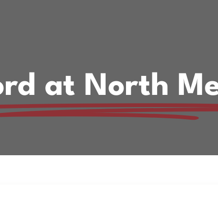
rd at North Me