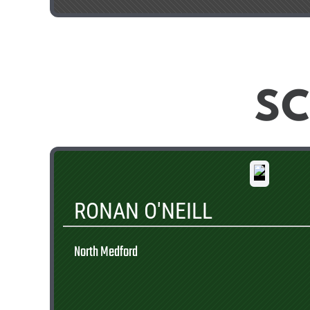
SC
RONAN O'NEILL
North Medford