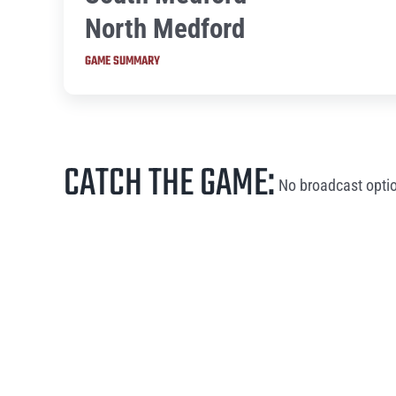
North Medford
GAME SUMMARY
CATCH THE GAME:
No broadcast optio