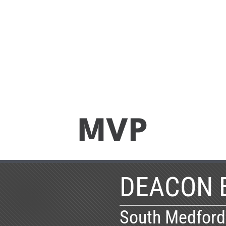
MVP
DEACON 
South Medford