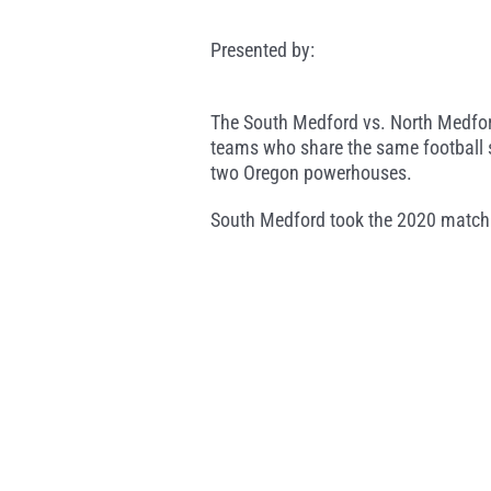
Presented by:
The South Medford vs. North Medford
teams who share the same football s
two Oregon powerhouses.
South Medford took the 2020 matchup