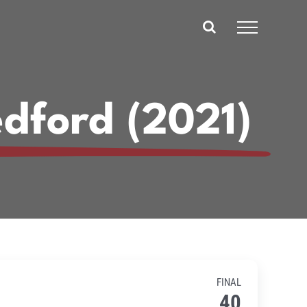
dford (2021)
FINAL
40