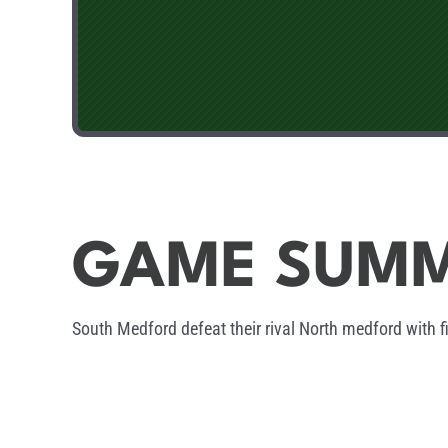
GAME SUM
South Medford defeat their rival North medford with f