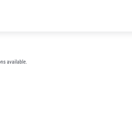
ns available.