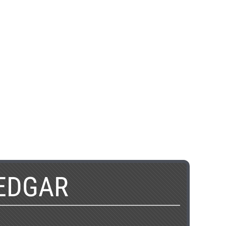
EDGAR