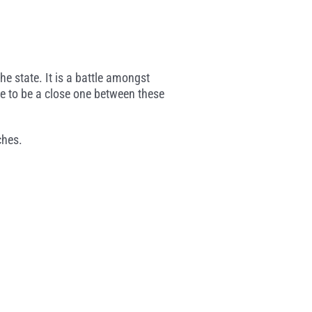
e state. It is a battle amongst
e to be a close one between these
ches.