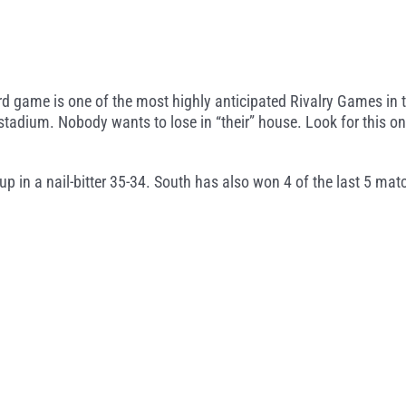
 game is one of the most highly anticipated Rivalry Games in th
tadium. Nobody wants to lose in “their” house. Look for this on
 in a nail-bitter 35-34. South has also won 4 of the last 5 mat