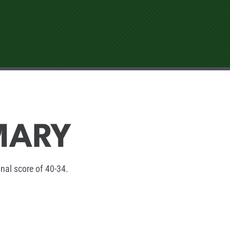
MARY
inal score of 40-34.