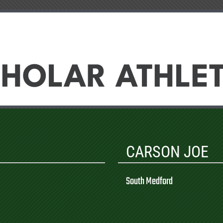
HOLAR ATHLE
CARSON JOE
South Medford