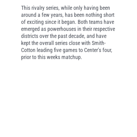
This rivalry series, while only having been
around a few years, has been nothing short
of exciting since it began. Both teams have
emerged as powerhouses in their respective
districts over the past decade, and have
kept the overall series close with Smith-
Cotton leading five games to Center’s four,
prior to this weeks matchup.