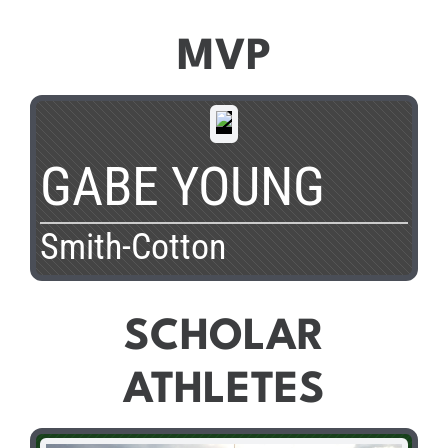
MVP
GABE YOUNG
Smith-Cotton
SCHOLAR
ATHLETES