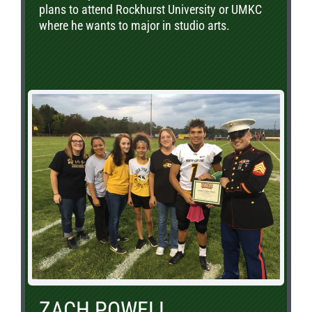
plans to attend Rockhurst University or UMKC
where he wants to major in studio arts.
ZACH POWELL