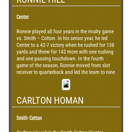
Center
Ronnie played all four years in the rivalry game
vs. Smith – Cotton. In his senior year, he led
Center to a 42-7 victory when he rushed for 138
yards and threw for 142 more with one rushing
and one passing touchdown. In the fourth
game of the season, Ronnie moved from slot
receiver to quarterback and led the team to nine
straight victories and a 10-3 finish, losing to
Maryville in the quarterfinals of the state
tournament.
CARLTON HOMAN
Smith-Cotton