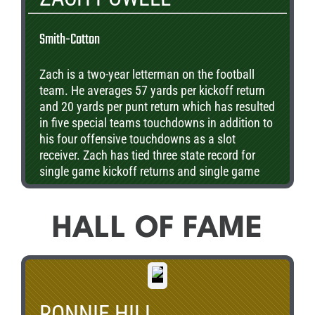
Smith-Cotton
Zach is a two-year letterman on the football
team. He averages 57 yards per kickoff return
and 20 yards per punt return which has resulted
in five special teams touchdowns in addition to
his four offensive touchdowns as a slot
receiver. Zach has tied three state record for
single game kickoff returns and single game
punt returns. Powell is also a three-year
letterman in track where he is a two-time
district qualifier in the 100m dash. He is a
HALL OF FAME
member of the National Honor Society as well
as the Student Council and is currently
undecided on where he wants to attend college.
RONNIE HILL