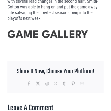
with several lead changes in the second half. Smith-
Cotton was able to hang on and put the game away
late salvaging their perfect season going into the
playoffs next week.
GAME GALLERY
Share It Now, Choose Your Platform!
Facebook
X
Reddit
WhatsApp
Tumblr
Pinterest
Email
Leave A Comment