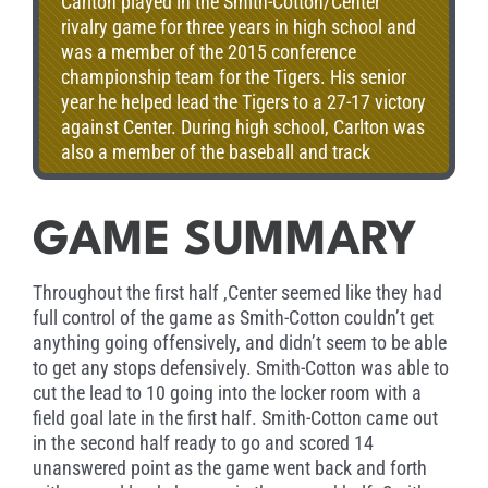
Carlton played in the Smith-Cotton/Center
rivalry game for three years in high school and
was a member of the 2015 conference
championship team for the Tigers. His senior
year he helped lead the Tigers to a 27-17 victory
against Center. During high school, Carlton was
also a member of the baseball and track
teams. Carlton now attends Missouri State
University where he is pre-med.
GAME SUMMARY
Throughout the first half ,Center seemed like they had
full control of the game as Smith-Cotton couldn’t get
anything going offensively, and didn’t seem to be able
to get any stops defensively. Smith-Cotton was able to
cut the lead to 10 going into the locker room with a
field goal late in the first half. Smith-Cotton came out
in the second half ready to go and scored 14
unanswered point as the game went back and forth