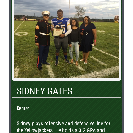
SIDNEY GATES
Center
Sidney plays offensive and defensive line for
the Yellowjackets. He holds a 3.2 GPA and