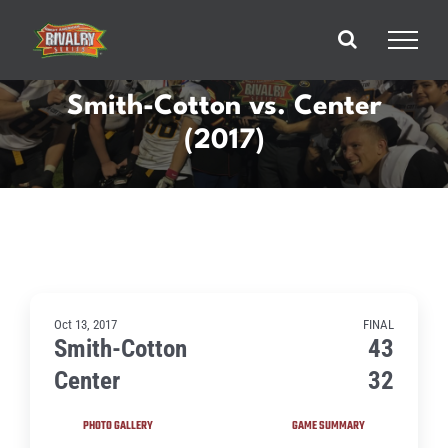
Skip
to
content
Smith-Cotton vs. Center
(2017)
Oct 13, 2017
FINAL
Smith-Cotton
43
Center
32
PHOTO GALLERY
GAME SUMMARY