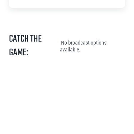
CATCH THE
No broadcast options
GAME:
available.