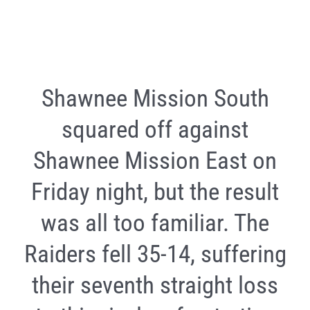
Shawnee Mission South
squared off against
Shawnee Mission East on
Friday night, but the result
was all too familiar. The
Raiders fell 35-14, suffering
their seventh straight loss