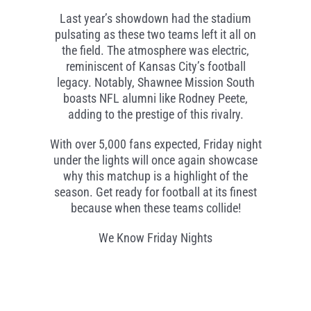
Last year’s showdown had the stadium
pulsating as these two teams left it all on
the field. The atmosphere was electric,
reminiscent of Kansas City’s football
legacy. Notably, Shawnee Mission South
boasts NFL alumni like Rodney Peete,
adding to the prestige of this rivalry.
With over 5,000 fans expected, Friday night
under the lights will once again showcase
why this matchup is a highlight of the
season. Get ready for football at its finest
because when these teams collide!
We Know Friday Nights