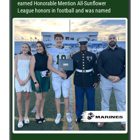
earned Honorable Mention All-Sunflower
League honors in football and was named
Second Team All-Sunflower League in baseball.
In addition to his athletic achievements, Carter
is a proud member of the National Honor
Society. He will be continuing both his
academic and baseball careers at Cowley
County Community College.