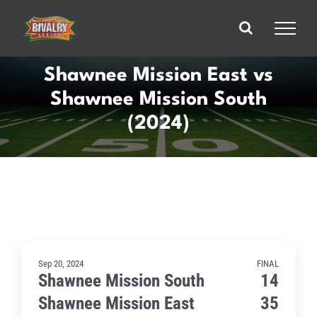
Skip
to
content
Shawnee Mission East vs
Shawnee Mission South
(2024)
Sep 20, 2024
FINAL
Shawnee Mission South
14
Shawnee Mission East
35