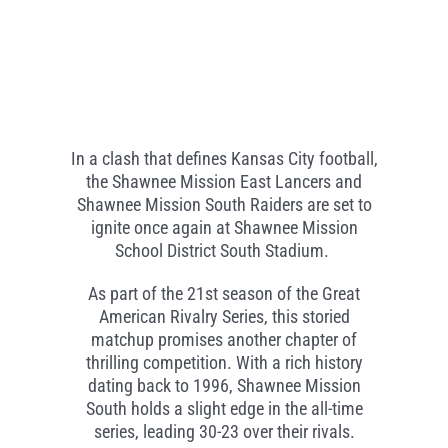
In a clash that defines Kansas City football,
the Shawnee Mission East Lancers and
Shawnee Mission South Raiders are set to
ignite once again at Shawnee Mission
School District South Stadium.
As part of the 21st season of the Great
American Rivalry Series, this storied
matchup promises another chapter of
thrilling competition. With a rich history
dating back to 1996, Shawnee Mission
South holds a slight edge in the all-time
series, leading 30-23 over their rivals.