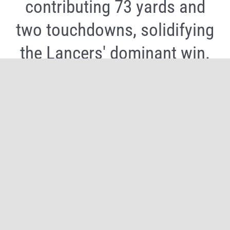
contributing 73 yards and
two touchdowns, solidifying
the Lancers' dominant win.
Share It Now, Choose Your Platform!
Facebook
X
Reddit
WhatsApp
Tumblr
Pinterest
Email