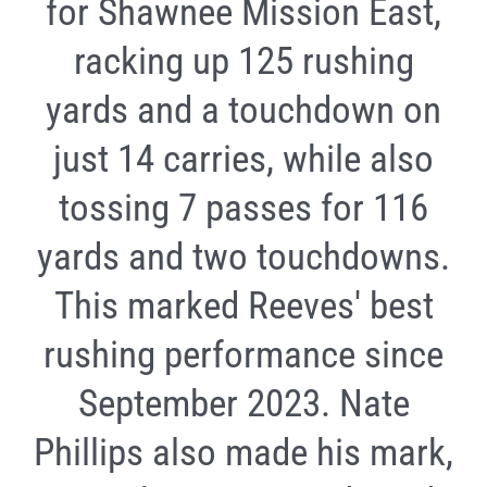
for Shawnee Mission East,
racking up 125 rushing
yards and a touchdown on
just 14 carries, while also
tossing 7 passes for 116
yards and two touchdowns.
This marked Reeves' best
rushing performance since
September 2023. Nate
Phillips also made his mark,