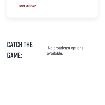
GAME SUMMARY
CATCH THE
No broadcast options
GAME:
available.