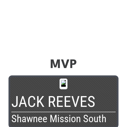
MVP
JACK REEVES
Shawnee Mission South