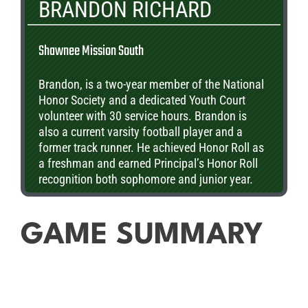
BRANDON RICHARD
Shawnee Mission South
Brandon, is a two-year member of the National
Honor Society and a dedicated Youth Court
volunteer with 30 service hours. Brandon is
also a current varsity football player and a
former track runner. He achieved Honor Roll as
a freshman and earned Principal’s Honor Roll
recognition both sophomore and junior year.
Brandon has also been a speaker on the SMSD
Board of Education and is a proud recipient of
the NAIA Champions of Character award.
GAME SUMMARY
Currently, he is studying Aerospace Engineering
at the Center for Academic Achievement.
Brandon plans to continue his education in
engineering and business finance at the
university level.