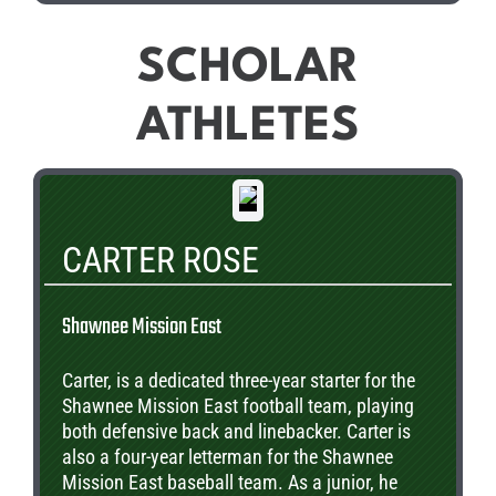
SCHOLAR
ATHLETES
CARTER ROSE
Shawnee Mission East
Carter, is a dedicated three-year starter for the
Shawnee Mission East football team, playing
both defensive back and linebacker. Carter is
also a four-year letterman for the Shawnee
Mission East baseball team. As a junior, he