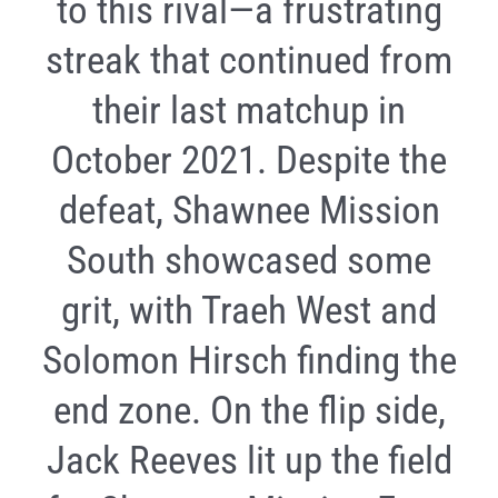
to this rival—a frustrating
streak that continued from
their last matchup in
October 2021. Despite the
defeat, Shawnee Mission
South showcased some
grit, with Traeh West and
Solomon Hirsch finding the
end zone. On the flip side,
Jack Reeves lit up the field