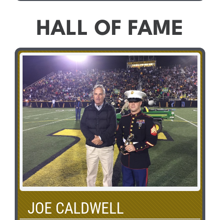
HALL OF FAME
JOE CALDWELL