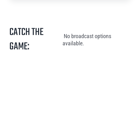
CATCH THE
No broadcast options
GAME:
available.