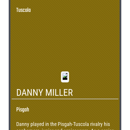
Tuscola
DANNY MILLER
Pisgah
Danny played in the Pisgah-Tuscola rivalry his