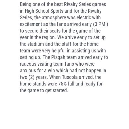
Being one of the best Rivalry Series games
in High School Sports and for the Rivalry
Series, the atmosphere was electric with
excitement as the fans arrived early (3 PM!)
to secure their seats for the game of the
year in the region. We arrive early to set up
the stadium and the staff for the home
team were very helpful in assisting us with
setting up. The Pisgah team arrived early to
raucous visiting team fans who were
anxious for a win which had not happen in
two (2) years. When Tuscola arrived, the
home stands were 75% full and ready for
the game to get started.