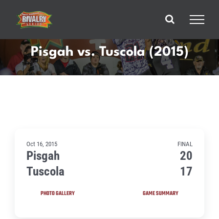
Skip
to
content
Pisgah vs. Tuscola (2015)
Oct 16, 2015
FINAL
Pisgah
20
Tuscola
17
PHOTO GALLERY
GAME SUMMARY