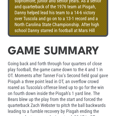
sophomore, junior and senior years. As a senior
and quarterback of the 1976 team at Pisgah,
Danny helped lead his team to a 14-6 victory
over Tuscola and go on to a 13-1 record and a
North Carolina State Championship. After high
school Danny starred in football at Mars Hill
College as an all –conference defensive back.
Later, he coached at his alma mater from 1988
to 1995. After earning his masters degree, he
GAME SUMMARY
became assistant principal where he served in
that position from 2001 until retiring in 2011.
Going back and forth through four quarters of close
play football, the game came down to the 4 and 1 in
OT. Moments after Tanner Fox’s Second field goal gave
Pisgah a three point lead in OT, an overflow crowd
roared as Tuscola's offense lined up to go for the win
on fourth down inside the Pisgah’s 1 yard line. The
Bears blew up the play from the start and forced the
quarterback Zach Webster to pitch the ball backwards
leading to a fumble recovery by Pisgah ending the