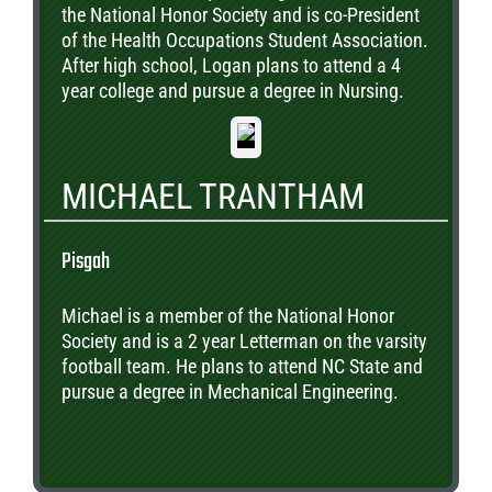
the National Honor Society and is co-President
of the Health Occupations Student Association.
After high school, Logan plans to attend a 4
year college and pursue a degree in Nursing.
MICHAEL TRANTHAM
Pisgah
Michael is a member of the National Honor
Society and is a 2 year Letterman on the varsity
football team. He plans to attend NC State and
pursue a degree in Mechanical Engineering.