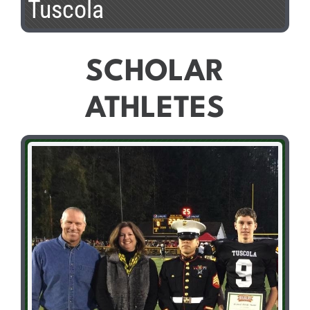
Tuscola
SCHOLAR
ATHLETES