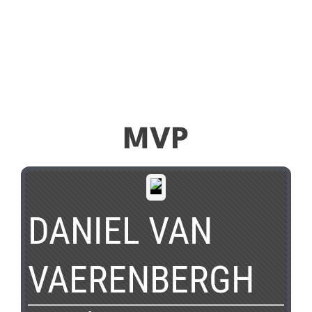
MVP
DANIEL VAN
VAERENBERGH