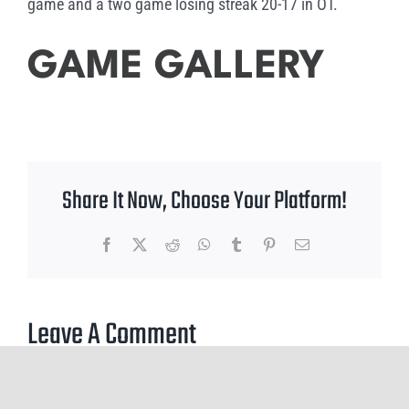
game and a two game losing streak 20-17 in OT.
GAME GALLERY
Share It Now, Choose Your Platform!
Facebook
X
Reddit
WhatsApp
Tumblr
Pinterest
Email
Leave A Comment
You must be
logged in
to post a comment.