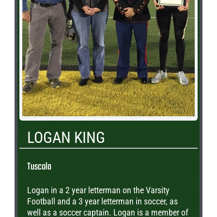
LOGAN KING
Tuscola
Logan in a 2 year letterman on the Varsity
Football and a 3 year letterman in soccer, as
well as a soccer captain. Logan is a member of