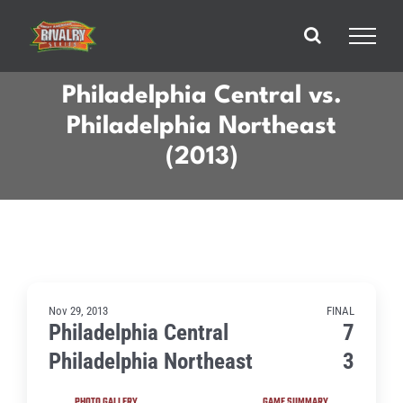
Skip
to
content
Philadelphia Central vs.
Philadelphia Northeast
(2013)
Nov 29, 2013
FINAL
Philadelphia Central
7
Philadelphia Northeast
3
PHOTO GALLERY
GAME SUMMARY