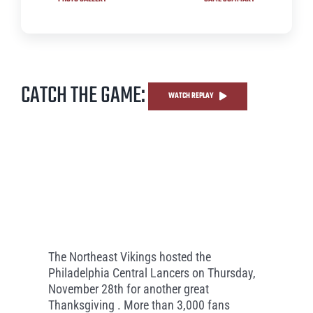
CATCH THE GAME:
WATCH REPLAY
The Northeast Vikings hosted the
Philadelphia Central Lancers on Thursday,
November 28th for another great
Thanksgiving . More than 3,000 fans