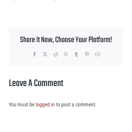
Share It Now, Choose Your Platform!
Facebook
X
Reddit
WhatsApp
Tumblr
Pinterest
Email
Leave A Comment
You must be
logged in
to post a comment.