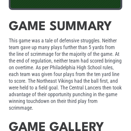
GAME SUMMARY
This game was a tale of defensive struggles. Neither
team gave up many plays further than 5 yards from
the line of scrimmage for the majority of the game. At
the end of regulation, neither team had scored bringing
on overtime. As per Philadelphia High School rules,
each team was given four plays from the ten yard line
to score. The Northeast Vikings had the ball first, and
were held to a field goal. The Central Lancers then took
advantage of their opportunity punching in the game
winning touchdown on their third play from
scrimmage.
GAME GALLERY