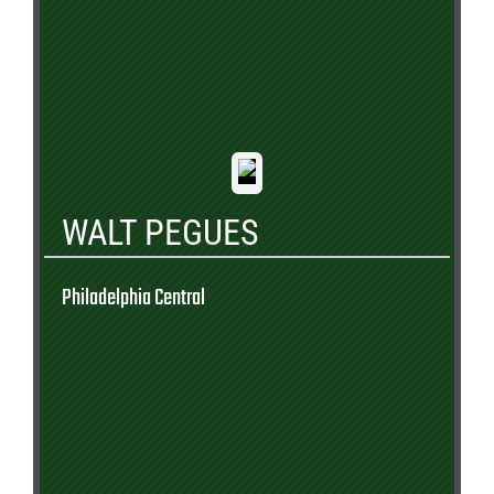
WALT PEGUES
Philadelphia Central