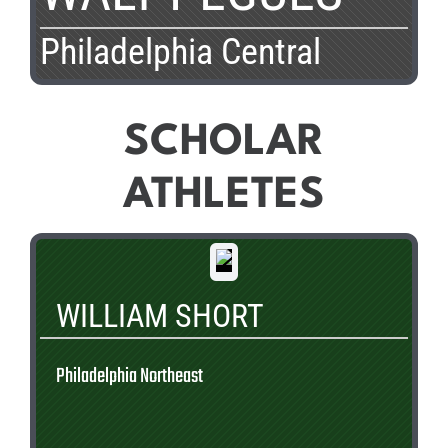
Philadelphia Central
SCHOLAR
ATHLETES
WILLIAM SHORT
Philadelphia Northeast