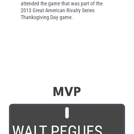
attended the game that was part of the
2013 Great American Rivalry Series
Thanksgiving Day game.
MVP
WALT PEGUES