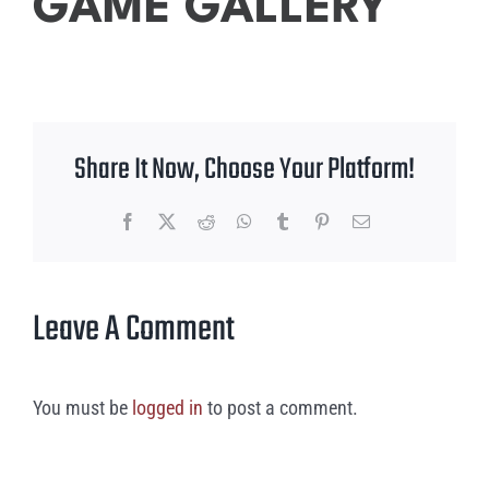
GAME GALLERY
Share It Now, Choose Your Platform!
Facebook
X
Reddit
WhatsApp
Tumblr
Pinterest
Email
Leave A Comment
You must be
logged in
to post a comment.