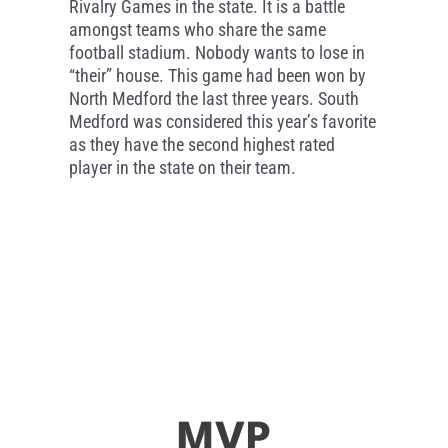
Rivalry Games in the state. It is a battle
amongst teams who share the same
football stadium. Nobody wants to lose in
“their” house. This game had been won by
North Medford the last three years. South
Medford was considered this year’s favorite
as they have the second highest rated
player in the state on their team.
MVP