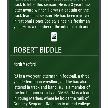
track to letter this season. He is a 3 year track
letter award winner. He was a captain on the
track team last season. He has been involved
in National Honor Society since his freshman
year. He is a member of the interact club and is
currently a Link Leader. Outside of school he
volunteers at the Humane Society. His future
plans are to go to college pursuing a degree in
ROBERT BIDDLE
the medical field.
North Medford
RJ is a two year letterman in football, a three
year letterman in wrestling, and he has also
lettered in track and band. RJ is a member of
the torch honor society at NMHS. RJ is a leader
in Young Marines where he holds the rank of
Gunnery Sergeant. RJ plans to attend college