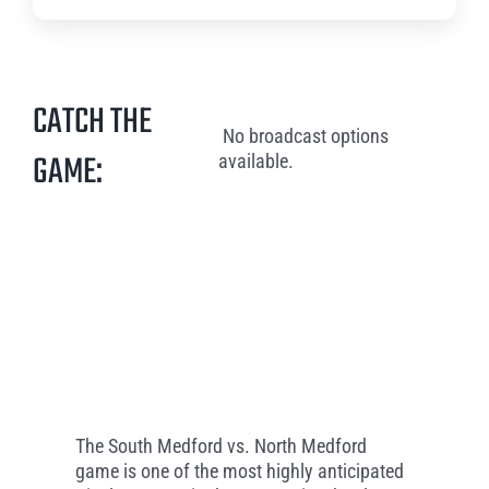
CATCH THE
No broadcast options
GAME:
available.
The South Medford vs. North Medford
game is one of the most highly anticipated