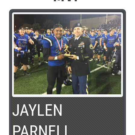
JAYLEN
PARNELL