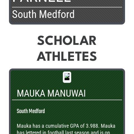
South Medford
SCHOLAR
ATHLETES
MAUKA MANUWAI
South Medford
Mauka has a cumulative GPA of 3.988. Mauka
has lettered in football last season and is on