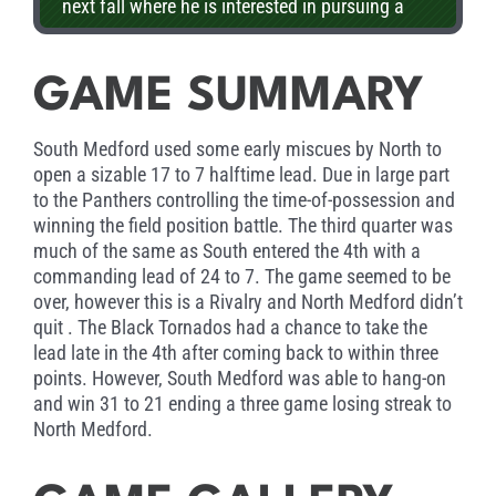
next fall where he is interested in pursuing a
law degree.
GAME SUMMARY
South Medford used some early miscues by North to
open a sizable 17 to 7 halftime lead. Due in large part
to the Panthers controlling the time-of-possession and
winning the field position battle. The third quarter was
much of the same as South entered the 4th with a
commanding lead of 24 to 7. The game seemed to be
over, however this is a Rivalry and North Medford didn’t
quit . The Black Tornados had a chance to take the
lead late in the 4th after coming back to within three
points. However, South Medford was able to hang-on
and win 31 to 21 ending a three game losing streak to
North Medford.