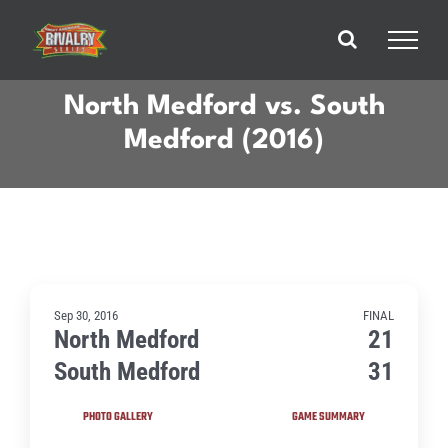
Skip
to
content
North Medford vs. South
Medford (2016)
Sep 30, 2016
FINAL
North Medford
21
South Medford
31
PHOTO GALLERY
GAME SUMMARY