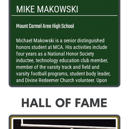
MIKE MAKOWSKI
Mount Carmel Area High School
Michael Makowski is a senior distinguished
honors student at MCA. His activities include
four years as a National Honor Society
inductee, technology education club member,
member of the varsity track and field and
varsity football programs, student body leader,
and Divine Redeemer Church volunteer. Upon
graduation, Michael will be furthering his
education, studying for his doctoral degree in a
Pharmaceutical Program.
HALL OF FAME