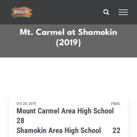
Skip
to
content
Mt. Carmel at Shamokin
(2019)
Oct 25, 2019
FINAL
Mount Carmel Area High School
28
Shamokin Area High School
22