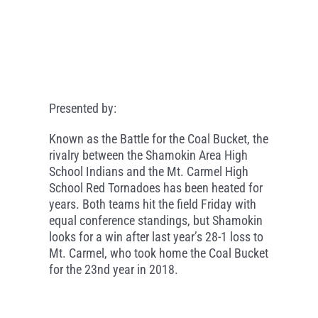
Presented by:
Known as the Battle for the Coal Bucket, the
rivalry between the Shamokin Area High
School Indians and the Mt. Carmel High
School Red Tornadoes has been heated for
years. Both teams hit the field Friday with
equal conference standings, but Shamokin
looks for a win after last year’s 28-1 loss to
Mt. Carmel, who took home the Coal Bucket
for the 23nd year in 2018.