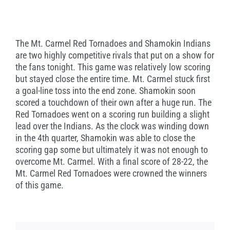
The Mt. Carmel Red Tornadoes and Shamokin Indians
are two highly competitive rivals that put on a show for
the fans tonight. This game was relatively low scoring
but stayed close the entire time. Mt. Carmel stuck first
a goal-line toss into the end zone. Shamokin soon
scored a touchdown of their own after a huge run. The
Red Tornadoes went on a scoring run building a slight
lead over the Indians. As the clock was winding down
in the 4th quarter, Shamokin was able to close the
scoring gap some but ultimately it was not enough to
overcome Mt. Carmel. With a final score of 28-22, the
Mt. Carmel Red Tornadoes were crowned the winners
of this game.