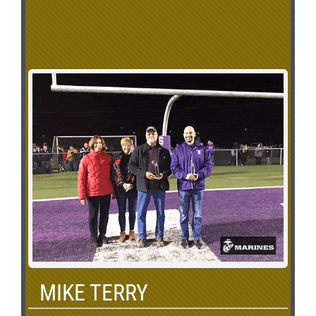
MIKE TERRY