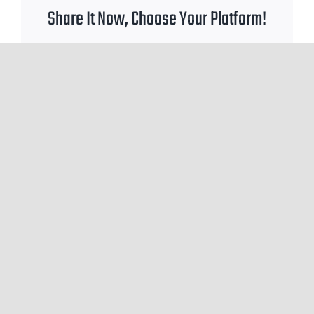
Share It Now, Choose Your Platform!
Facebook
X
Reddit
WhatsApp
Tumblr
Pinterest
Email
Leave A Comment
You must be
logged in
to post a comment.