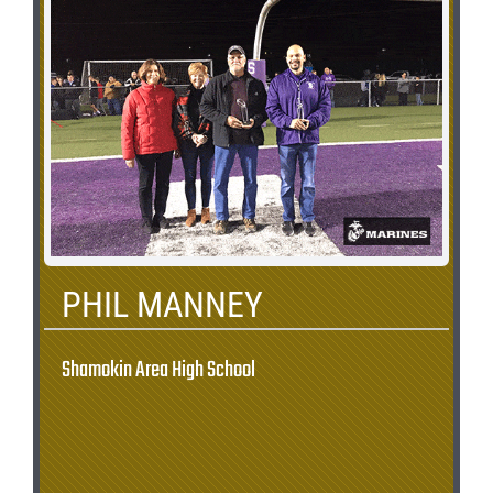
PHIL MANNEY
Shamokin Area High School