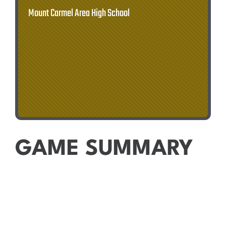
Mount Carmel Area High School
GAME SUMMARY