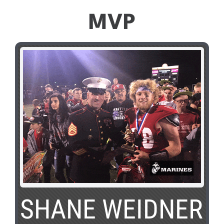
MVP
SHANE WEIDNER