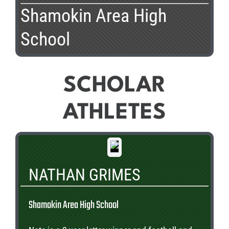
Shamokin Area High
School
SCHOLAR
ATHLETES
NATHAN GRIMES
Shamokin Area High School