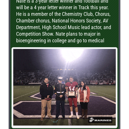
Nate is a 3-year letter winner and football and
will be a 4 year letter winner in Track this year.
He is a member of the Chemistry Club, Chorus,
Chamber chorus, National Honors Society, AV
Department, High School Music lead actor, and
Competition Show. Nate plans to major in
bioengineering in college and go to medical
school to pursue orthopedics.