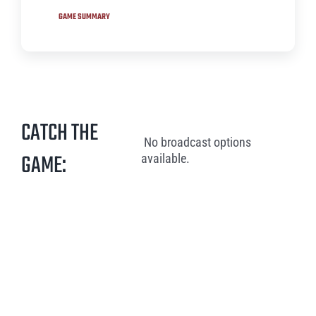
GAME SUMMARY
CATCH THE
No broadcast options
GAME:
available.