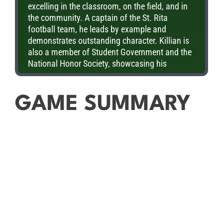
excelling in the classroom, on the field, and in
American Rivalry Series Scholar Athlete honor.
the community. A captain of the St. Rita
football team, he leads by example and
demonstrates outstanding character. Killian is
also a member of Student Government and the
National Honor Society, showcasing his
commitment to leadership and academic
excellence. His ability to balance athletics,
academics, and service makes him an
GAME SUMMARY
exceptional role model. St. Rita is proud to
recognize Killian as the Great American Rivalry
Series Scholar Athlete!