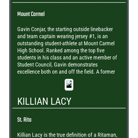
Mount Carmel
Gavin Conjar, the starting outside linebacker
and team captain wearing jersey #1, is an
outstanding student-athlete at Mount Carmel
High School. Ranked among the top five
students in his class and an active member of
Student Council, Gavin demonstrates
excellence both on and off the field. A former
valedictorian of Christ the King in Chicago, he
comes from a proud football family, with both
grandfathers and his older brother having
KILLIAN LACY
played college football. Gavin hopes to
continue that tradition by attending
Washington University in St. Louis, where he
St. Rita
plans to pursue his academic and athletic
goals. His leadership, dedication, and drive
Killian Lacy is the true definition of a Ritaman,
make him a perfect choice for the Great