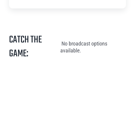
CATCH THE
No broadcast options
GAME:
available.