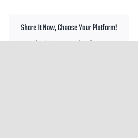
Share It Now, Choose Your Platform!
Facebook
X
Reddit
WhatsApp
Tumblr
Pinterest
Email