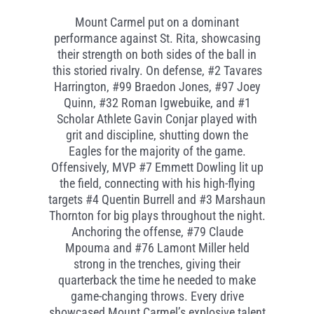
Mount Carmel put on a dominant
performance against St. Rita,
showcasing
their strength on both sides of the ball in
this storied rivalry. On
defense, #
2 Tavares
Harrington, #
99 Braedon
Jones, #
97 Joey
Quinn,
#
32 Roman Igwebuike, and #1
Scholar Athlete Gavin
Conjar
played with
grit and discipline, shutting down the
Eagles for the
majority
of the
game.
Offensively, MVP #7 Emmett Dowling lit up
the field, connecting with his high-flying
targets #4 Quentin Burrell and #3 Marshaun
Thornton for big plays throughout the night.
Anchoring the
offense,
#
79 Claude
Mpouma
and #76 Lamont Miller held
strong in the trenches, giving their
quarterback the time he needed to make
game-changing throws. Every
drive
showcased
Mount Carmel’s explosive talent