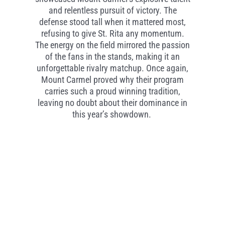
and relentless pursuit of victory. The
defense stood tall when it mattered most,
refusing to give St. Rita any momentum.
The energy on the field mirrored the passion
of the fans in the stands, making it an
unforgettable rivalry matchup. Once again,
Mount Carmel proved why their program
carries such a proud winning tradition,
leaving no doubt about their dominance in
this year’s showdown.