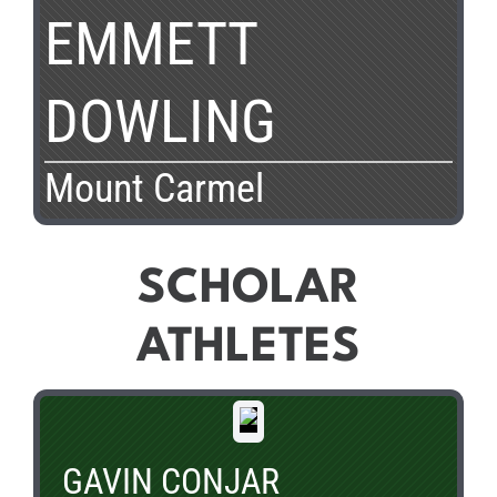
EMMETT
DOWLING
Mount Carmel
SCHOLAR
ATHLETES
GAVIN CONJAR