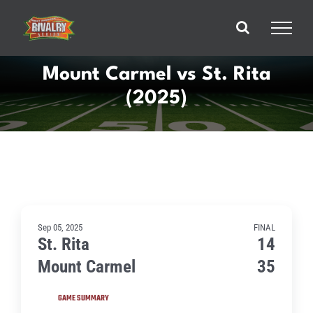
Skip
to
content
Mount Carmel vs St. Rita
(2025)
Sep 05, 2025
FINAL
St. Rita
14
Mount Carmel
35
GAME SUMMARY