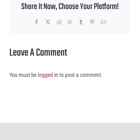
Share It Now, Choose Your Platform!
Facebook
X
Reddit
WhatsApp
Tumblr
Pinterest
Email
Leave A Comment
You must be
logged in
to post a comment.