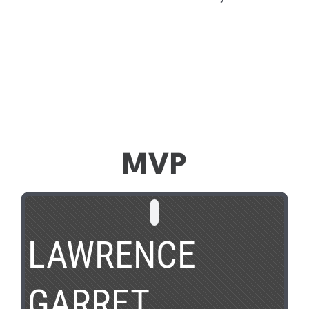
MVP
LAWRENCE
GARRET