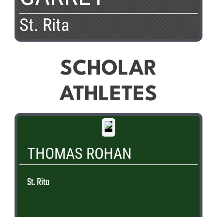
St. Rita
SCHOLAR
ATHLETES
THOMAS ROHAN
St. Rita