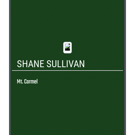
SHANE SULLIVAN
Mt. Carmel