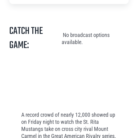
CATCH THE
No broadcast options
GAME:
available.
A record crowd of nearly 12,000 showed up
on Friday night to watch the St. Rita
Mustangs take on cross city rival Mount
Carmel in the Great American Rivalry series.