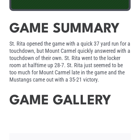
GAME SUMMARY
St. Rita opened the game with a quick 37 yard run for a
touchdown, but Mount Carmel quickly answered with a
touchdown of their own. St. Rita went to the locker
room at halftime up 28-7. St. Rita just seemed to be
too much for Mount Carmel late in the game and the
Mustangs came out with a 35-21 victory.
GAME GALLERY