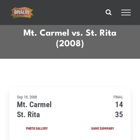
Skip
to
content
Mt. Carmel vs. St. Rita
(2008)
Sep 19, 2008
FINAL
Mt. Carmel
14
St. Rita
35
PHOTO GALLERY
GAME SUMMARY