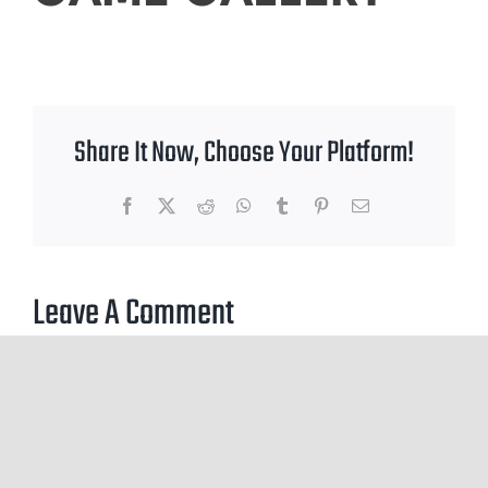
Share It Now, Choose Your Platform!
Facebook
X
Reddit
WhatsApp
Tumblr
Pinterest
Email
Leave A Comment
You must be
logged in
to post a comment.