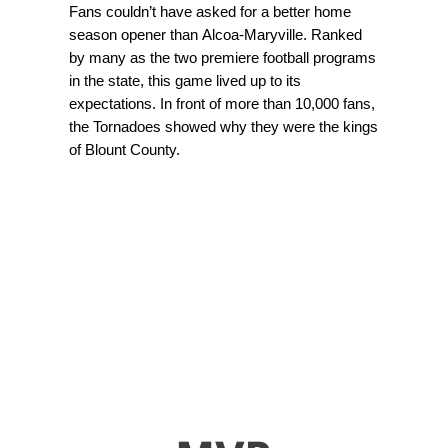
Fans couldn’t have asked for a better home
season opener than Alcoa-Maryville. Ranked
by many as the two premiere football programs
in the state, this game lived up to its
expectations. In front of more than 10,000 fans,
the Tornadoes showed why they were the kings
of Blount County.