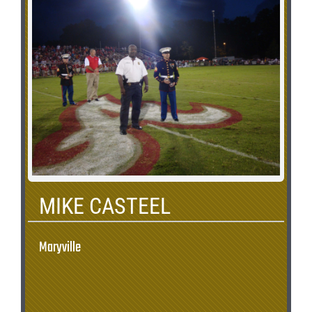
MIKE CASTEEL
Maryville