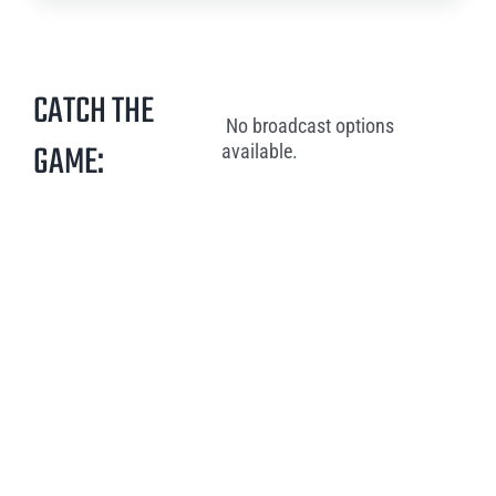
CATCH THE
No broadcast options
GAME:
available.