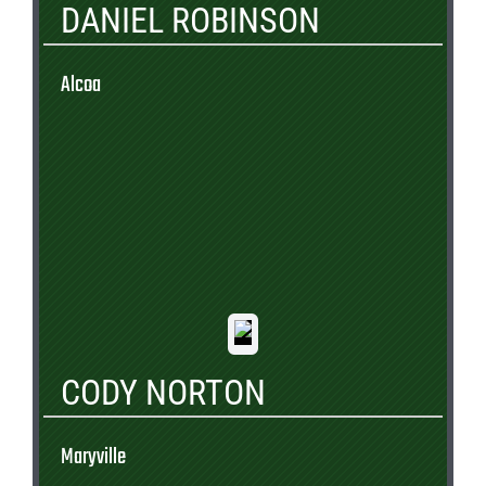
DANIEL ROBINSON
Alcoa
CODY NORTON
Maryville