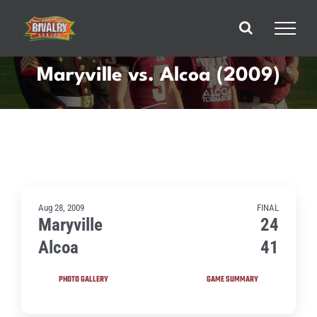
Skip
to
content
Maryville vs. Alcoa (2009)
Aug 28, 2009
FINAL
Maryville
24
Alcoa
41
PHOTO GALLERY
GAME SUMMARY