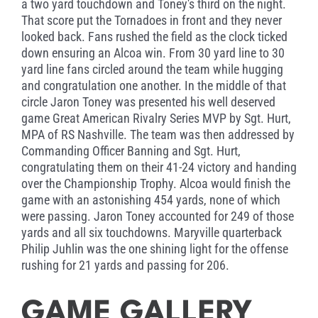
a two yard touchdown and Toney's third on the night.
That score put the Tornadoes in front and they never
looked back. Fans rushed the field as the clock ticked
down ensuring an Alcoa win. From 30 yard line to 30
yard line fans circled around the team while hugging
and congratulation one another. In the middle of that
circle Jaron Toney was presented his well deserved
game Great American Rivalry Series MVP by Sgt. Hurt,
MPA of RS Nashville. The team was then addressed by
Commanding Officer Banning and Sgt. Hurt,
congratulating them on their 41-24 victory and handing
over the Championship Trophy. Alcoa would finish the
game with an astonishing 454 yards, none of which
were passing. Jaron Toney accounted for 249 of those
yards and all six touchdowns. Maryville quarterback
Philip Juhlin was the one shining light for the offense
rushing for 21 yards and passing for 206.
GAME GALLERY