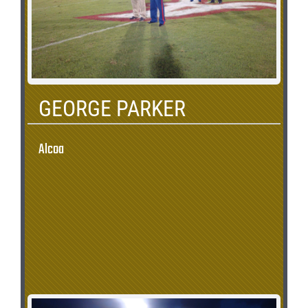
GEORGE PARKER
Alcoa