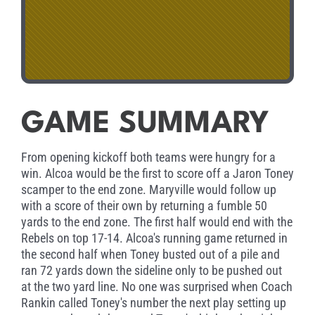
GAME SUMMARY
From opening kickoff both teams were hungry for a
win. Alcoa would be the first to score off a Jaron Toney
scamper to the end zone. Maryville would follow up
with a score of their own by returning a fumble 50
yards to the end zone. The first half would end with the
Rebels on top 17-14. Alcoa's running game returned in
the second half when Toney busted out of a pile and
ran 72 yards down the sideline only to be pushed out
at the two yard line. No one was surprised when Coach
Rankin called Toney's number the next play setting up