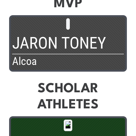
MVP
JARON TONEY
Alcoa
SCHOLAR
ATHLETES