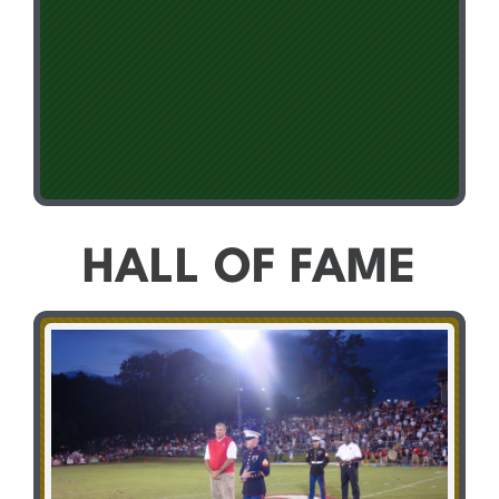
HALL OF FAME